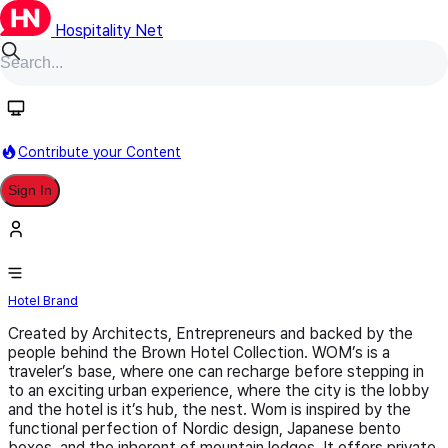
Hospitality Net
Follow
Contribute your Content
Sign In
WOM
Hotel Brand
Created by Architects, Entrepreneurs and backed by the
people behind the Brown Hotel Collection. WOM’s is a
traveler’s base, where one can recharge before stepping in
to an exciting urban experience, where the city is the lobby
and the hotel is it’s hub, the nest. Wom is inspired by the
functional perfection of Nordic design, Japanese bento
boxes, and the inherent of mountain lodges. It offers private,