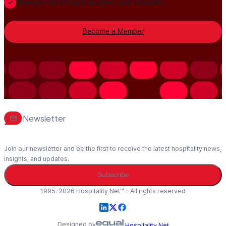
Always-On PR distribution and visibility
Become a Member
Newsletter
Join our newsletter and be the first to receive the latest hospitality news,
insights, and updates.
Subscribe
1995-2026 Hospitality Net™ – All rights reserved
Designed by
Hospitality Net