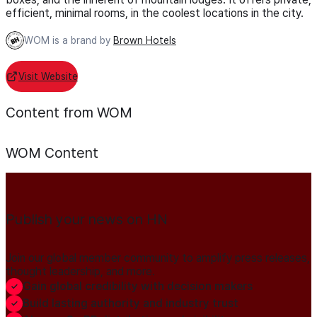
efficient, minimal rooms, in the coolest locations in the city.
WOM is a brand by
Brown Hotels
Visit Website
Content from WOM
WOM
Content
Publish your news on HN
Join our global member community to amplify press releases,
thought leadership, and more.
Gain global credibility with decision makers
Build lasting authority and industry trust