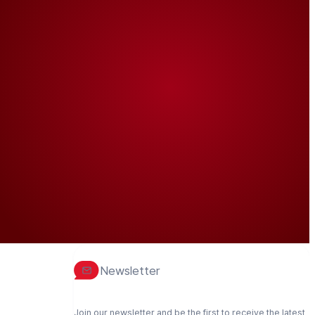
Newsletter
Join our newsletter and be the first to receive the latest