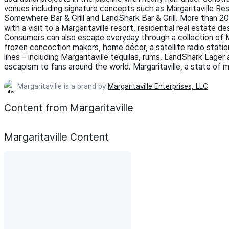
venues including signature concepts such as Margaritaville R
Somewhere Bar & Grill and LandShark Bar & Grill. More than 20 m
with a visit to a Margaritaville resort, residential real estate 
Consumers can also escape everyday through a collection of Mar
frozen concoction makers, home décor, a satellite radio station
lines – including Margaritaville tequilas, rums, LandShark Lager
escapism to fans around the world. Margaritaville, a state of m
Margaritaville is a brand by
Margaritaville Enterprises, LLC
Content from Margaritaville
Margaritaville
Content