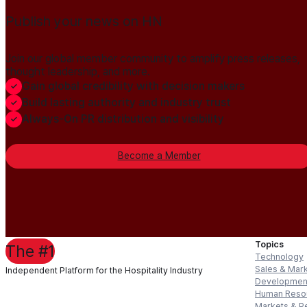
Publish your news on HN
Join our global member community to amplify press releases,
thought leadership, and more.
Gain global credibility with decision makers
Build lasting authority and industry trust
Always-On PR distribution and visibility
Become a Member
Topics
The #1
Technology
Sales & Mar
Independent Platform for the Hospitality Industry
Developmen
Human Reso
Markets & P