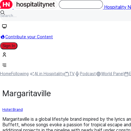
Hospitality 
Contribute your Content
Sign In
Home
Following
AI in Hospitality
TV
Podcast
World Panel
Margaritaville
Hotel Brand
Margaritaville is a global lifestyle brand inspired by the lyrics
Buffett, whose songs evoke a passion for tropical escape and r
additional projects in the pipeline with nearly half under con