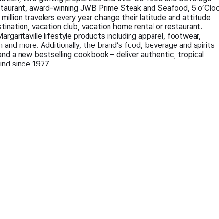
estaurant, award-winning JWB Prime Steak and Seafood, 5 o’Clo
illion travelers every year change their latitude and attitude
destination, vacation club, vacation home rental or restaurant.
garitaville lifestyle products including apparel, footwear,
 and more. Additionally, the brand’s food, beverage and spirits
 and a new bestselling cookbook – deliver authentic, tropical
ind since 1977.