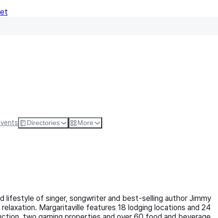
Net
Follow
Visit Websi
Events
Directories
More
 and lifestyle of singer, songwriter and best-selling author Jimmy
elaxation. Margaritaville features 18 lodging locations and 24
struction, two gaming properties and over 60 food and beverage