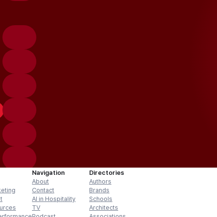
Navigation
Directories
About
Authors
keting
Contact
Brands
t
AI in Hospitality
Schools
urces
TV
Architects
erformance
Podcast
Associations