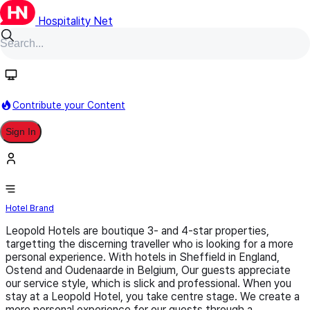
Hospitality Net
Follow
Contribute your Content
Sign In
Leopold Hotels
Hotel Brand
Leopold Hotels are boutique 3- and 4-star properties,
targetting the discerning traveller who is looking for a more
personal experience. With hotels in Sheffield in England,
Ostend and Oudenaarde in Belgium, Our guests appreciate
our service style, which is slick and professional. When you
stay at a Leopold Hotel, you take centre stage. We create a
more personal experience for our guests through a