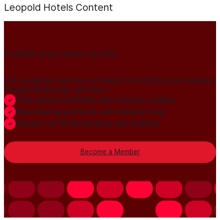
Leopold Hotels
Content
Publish your news on HN
Join our global member community to amplify press releases,
thought leadership, and more.
Gain global credibility with decision makers
Build lasting authority and industry trust
Always-On PR distribution and visibility
Become a Member