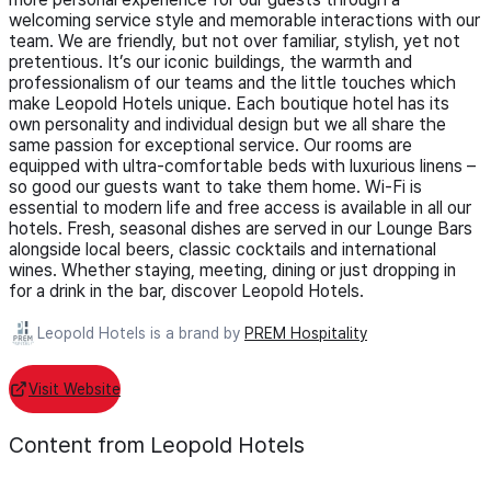
welcoming service style and memorable interactions with our
team. We are friendly, but not over familiar, stylish, yet not
pretentious. It’s our iconic buildings, the warmth and
professionalism of our teams and the little touches which
make Leopold Hotels unique. Each boutique hotel has its
own personality and individual design but we all share the
same passion for exceptional service. Our rooms are
equipped with ultra-comfortable beds with luxurious linens –
so good our guests want to take them home. Wi-Fi is
essential to modern life and free access is available in all our
hotels. Fresh, seasonal dishes are served in our Lounge Bars
alongside local beers, classic cocktails and international
wines. Whether staying, meeting, dining or just dropping in
for a drink in the bar, discover Leopold Hotels.
Leopold Hotels is a brand by
PREM Hospitality
Visit Website
Content from Leopold Hotels