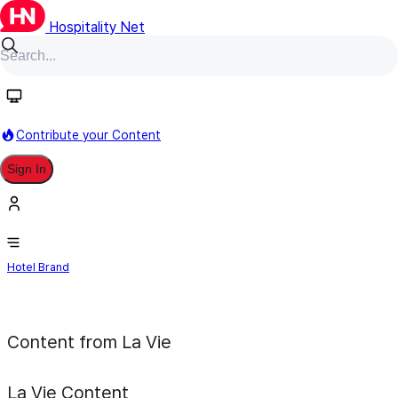
Hospitality Net
Follow
Contribute your Content
Sign In
La Vie
Hotel Brand
Content from La Vie
La Vie
Content