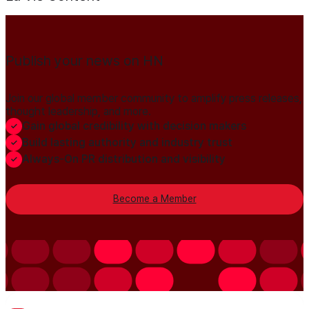
Publish your news on HN
Join our global member community to amplify press releases,
thought leadership, and more.
Gain global credibility with decision makers
Build lasting authority and industry trust
Always-On PR distribution and visibility
Become a Member