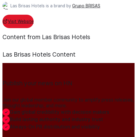
Las Brisas Hotels is a brand by
Grupo BRISAS
Visit Website
Content from Las Brisas Hotels
Las Brisas Hotels
Content
Publish your news on HN
Join our global member community to amplify press releases,
thought leadership, and more.
Gain global credibility with decision makers
Build lasting authority and industry trust
Always-On PR distribution and visibility