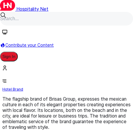
Hospitality Net
Follow
Contribute your Content
Sign In
Las Brisas Hotels
Hotel Brand
The flagship brand of Brisas Group, expresses the mexican
culture in each of its elegant properties creating experiences
with local flavor. Its locations, both on the beach and in the
city, are ideal for leisure or business trips. The tradition and
emblematic service of the brand guarantee the experience
of traveling with style.