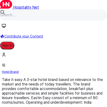
Hospitality Net
Follow
Contribute your Content
Sign In
Eastin easy
Hotel Brand
Take it easy A 3-star hotel brand based on relevance to the
market and the needs of today travellers. The brand
provides comfortable accommodation, breakfast plus
approachable services and simple facilities for business and
leisure travellers. Eastin Easy consist of a minimum of 80
rooms/suites. Operating and underdevelopment: India