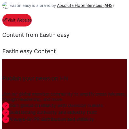
Eastin easy is a brand by
Absolute Hotel Services (AHS)
Visit Website
Content from Eastin easy
Eastin easy
Content
Publish your news on HN
Join our global member community to amplify press releases,
thought leadership, and more.
Gain global credibility with decision makers
Build lasting authority and industry trust
Always-On PR distribution and visibility