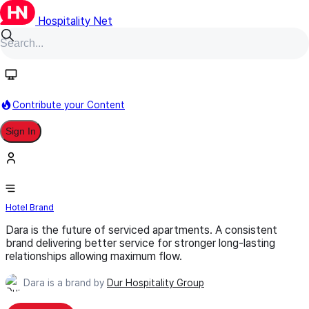
Hospitality Net
Follow
Contribute your Content
Sign In
Dara
Hotel Brand
Dara is the future of serviced apartments. A consistent
brand delivering better service for stronger long-lasting
relationships allowing maximum flow.
Dara is a brand by
Dur Hospitality Group