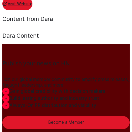
Visit Website
Content from Dara
Dara
Content
Publish your news on HN
Join our global member community to amplify press releases,
thought leadership, and more.
Gain global credibility with decision makers
Build lasting authority and industry trust
Always-On PR distribution and visibility
Become a Member