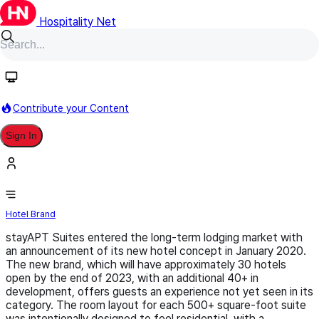
Hospitality Net
Follow
Contribute your Content
Sign In
stayAPT Suites
Hotel Brand
stayAPT Suites entered the long-term lodging market with
an announcement of its new hotel concept in January 2020.
The new brand, which will have approximately 30 hotels
open by the end of 2023, with an additional 40+ in
development, offers guests an experience not yet seen in its
category. The room layout for each 500+ square-foot suite
was intentionally designed to feel residential, with a