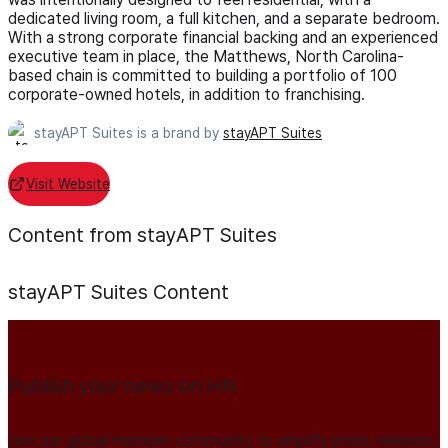
dedicated living room, a full kitchen, and a separate bedroom.
With a strong corporate financial backing and an experienced
executive team in place, the Matthews, North Carolina-
based chain is committed to building a portfolio of 100
corporate-owned hotels, in addition to franchising.
stayAPT Suites is a brand by
stayAPT Suites
Visit Website
Content from stayAPT Suites
stayAPT Suites
Content
Publish your news on HN
Join our global member community to amplify press releases,