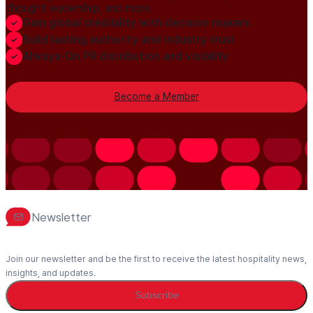
thought leadership, and more.
Gain global credibility with decision makers
Build lasting authority and industry trust
Always-On PR distribution and visibility
Become a Member
Newsletter
Join our newsletter and be the first to receive the latest hospitality news,
insights, and updates.
Subscribe