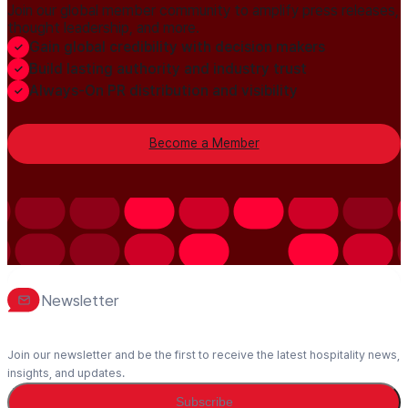
Join our global member community to amplify press releases,
thought leadership, and more.
Gain global credibility with decision makers
Build lasting authority and industry trust
Always-On PR distribution and visibility
Become a Member
Newsletter
Join our newsletter and be the first to receive the latest hospitality news,
insights, and updates.
Subscribe