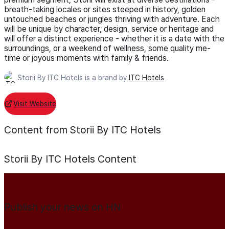
breath-taking locales or sites steeped in history, golden
untouched beaches or jungles thriving with adventure. Each
will be unique by character, design, service or heritage and
will offer a distinct experience - whether it is a date with the
surroundings, or a weekend of wellness, some quality me-
time or joyous moments with family & friends.
Storii By ITC Hotels is a brand by
ITC Hotels
Visit Website
Content from Storii By ITC Hotels
Storii By ITC Hotels
Content
Publish your news on HN