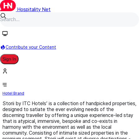
Hospitality Net
Follow
Contribute your Content
Sign In
Storii By ITC Hotels
Hotel Brand
Storii by ITC Hotels’ is a collection of handpicked properties,
designed to satiate the ever evolving needs of the
discerning traveller by offering a unique experience-led stay
that is atypical, immersive, bespoke and co-exists in
harmony with the environment as well as the local
community. Consisting of intimate sized properties in the
premium segment, Storii will exist at diverse destinations -