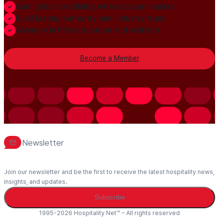
Gain global credibility with decision makers
Build lasting authority and industry trust
Always-On PR distribution and visibility
Become a Member
Newsletter
Join our newsletter and be the first to receive the latest hospitality news,
insights, and updates.
Subscribe
1995-2026 Hospitality Net™ – All rights reserved