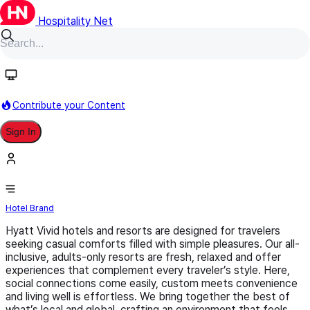
Hospitality Net
Follow
Contribute your Content
Sign In
Hyatt Vivid
Hotel Brand
Hyatt Vivid hotels and resorts are designed for travelers
seeking casual comforts filled with simple pleasures. Our all-
inclusive, adults-only resorts are fresh, relaxed and offer
experiences that complement every traveler’s style. Here,
social connections come easily, custom meets convenience
and living well is effortless. We bring together the best of
what’s local and global, crafting an environment that feels