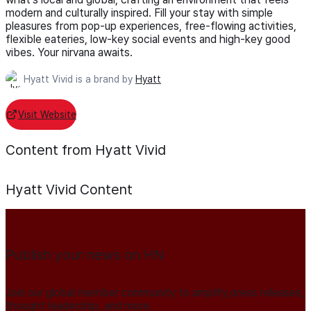
modern and culturally inspired. Fill your stay with simple
pleasures from pop-up experiences, free-flowing activities,
flexible eateries, low-key social events and high-key good
vibes. Your nirvana awaits.
Hyatt Vivid is a brand by
Hyatt
Visit Website
Content from Hyatt Vivid
Hyatt Vivid
Content
Publish your news on HN
Join our global member community to amplify press releases,
thought leadership, and more.