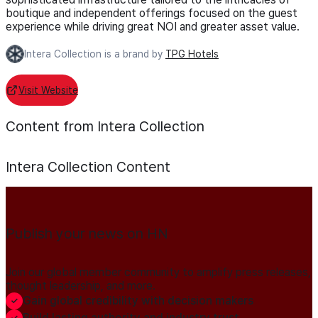
boutique and independent offerings focused on the guest
experience while driving great NOI and greater asset value.
Intera Collection is a brand by
TPG Hotels
Visit Website
Content from Intera Collection
Intera Collection
Content
Publish your news on HN
Join our global member community to amplify press releases,
thought leadership, and more.
Gain global credibility with decision makers
Build lasting authority and industry trust