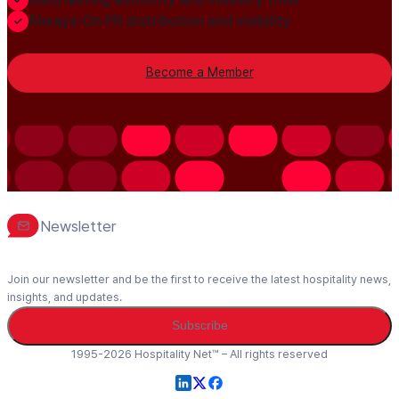
Always-On PR distribution and visibility
Become a Member
Newsletter
Join our newsletter and be the first to receive the latest hospitality news,
insights, and updates.
Subscribe
1995-2026 Hospitality Net™ – All rights reserved