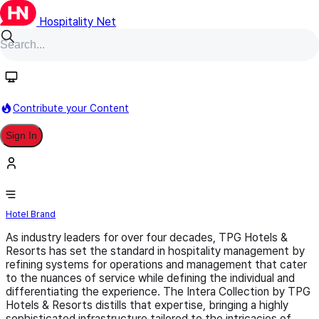
Hospitality Net
Follow
Contribute your Content
Sign In
Intera Collection
Hotel Brand
As industry leaders for over four decades, TPG Hotels &
Resorts has set the standard in hospitality management by
refining systems for operations and management that cater
to the nuances of service while defining the individual and
differentiating the experience. The Intera Collection by TPG
Hotels & Resorts distills that expertise, bringing a highly
sophisticated infrastructure tailored to the intricacies of