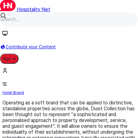
Hospitality Net
Follow
Contribute your Content
Sign In
Dusit Collection
Hotel Brand
Operating as a soft brand that can be applied to distinctive,
standalone properties across the globe, Dusit Collection has
been thought out to represent “a sophisticated and
personalised approach to property development, service,
and guest engagement”. It will allow owners to ensure the
individuality of their establishments, without undergoing the
rebranding or extensive renovations typically associated with