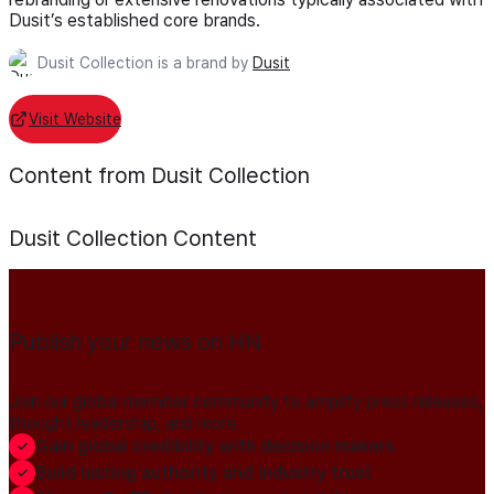
Dusit’s established core brands.
Dusit Collection is a brand by
Dusit
Visit Website
Content from Dusit Collection
Dusit Collection
Content
Publish your news on HN
Join our global member community to amplify press releases,
thought leadership, and more.
Gain global credibility with decision makers
Build lasting authority and industry trust