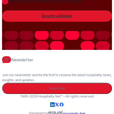
Always-On PR distribution and visibility
Become a Member
Newsletter
Join our newsletter and be the first to receive the latest hospitality news,
insights, and updates.
Subscribe
1995-2026 Hospitality Net™ – All rights reserved
Designed by
Hospitality Net