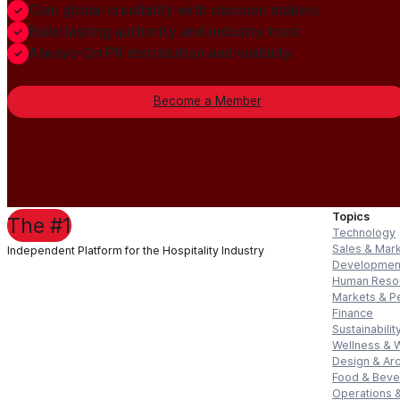
Gain global credibility with decision makers
Build lasting authority and industry trust
Always-On PR distribution and visibility
Become a Member
Topics
The #1
Technology
Sales & Mar
Independent Platform for the Hospitality Industry
Developmen
Human Reso
Markets & P
Finance
Sustainabilit
Wellness & 
Design & Arc
Food & Bev
Operations &