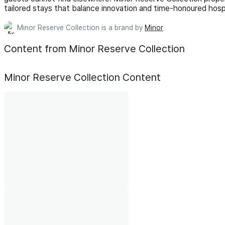
tailored stays that balance innovation and time-honoured hospi
Minor Reserve Collection is a brand by
Minor
Content from Minor Reserve Collection
Minor Reserve Collection
Content