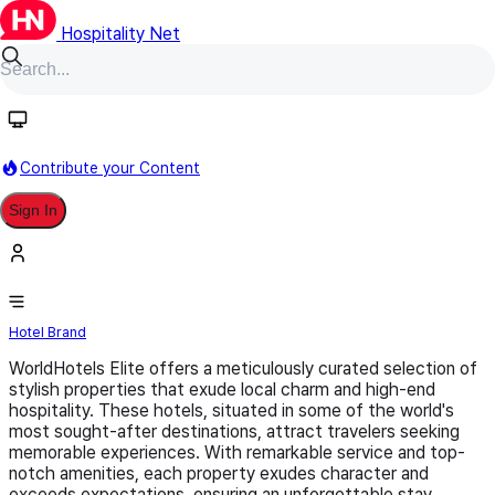
Hospitality Net
Follow
Contribute your Content
Sign In
WorldHotels Elite
Hotel Brand
WorldHotels Elite offers a meticulously curated selection of
stylish properties that exude local charm and high-end
hospitality. These hotels, situated in some of the world's
most sought-after destinations, attract travelers seeking
memorable experiences. With remarkable service and top-
notch amenities, each property exudes character and
exceeds expectations, ensuring an unforgettable stay.