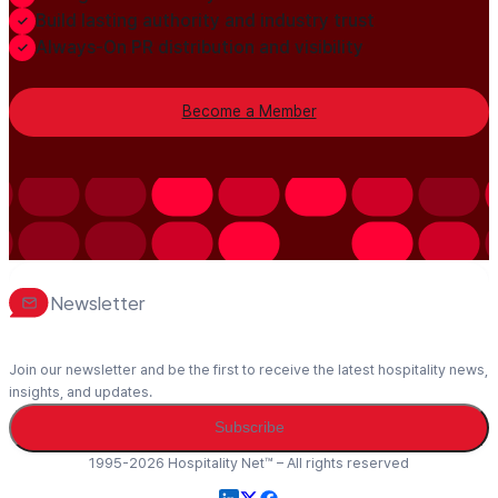
Build lasting authority and industry trust
Always-On PR distribution and visibility
Become a Member
Newsletter
Join our newsletter and be the first to receive the latest hospitality news,
insights, and updates.
Subscribe
1995-2026 Hospitality Net™ – All rights reserved