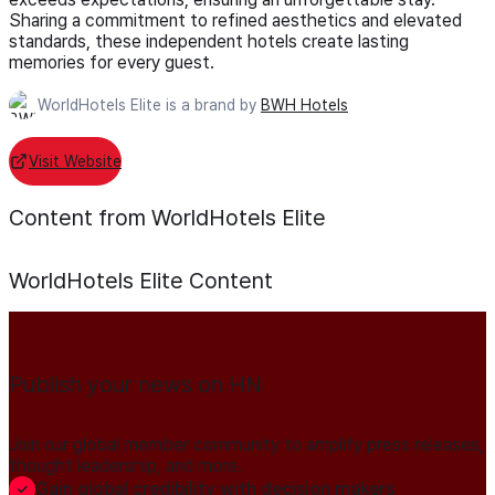
Sharing a commitment to refined aesthetics and elevated
standards, these independent hotels create lasting
memories for every guest.
WorldHotels Elite is a brand by
BWH Hotels
Visit Website
Content from WorldHotels Elite
WorldHotels Elite
Content
Publish your news on HN
Join our global member community to amplify press releases,
thought leadership, and more.
Gain global credibility with decision makers