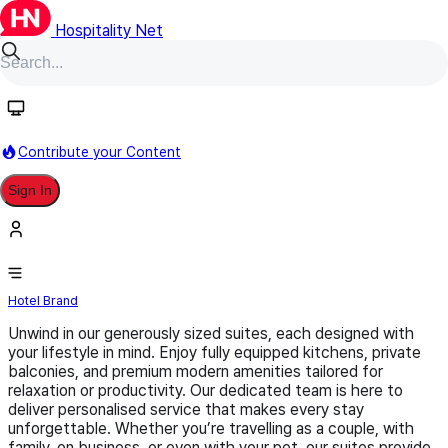
Hospitality Net
Follow
Contribute your Content
Sign In
Swiss-Belsuites
Hotel Brand
Unwind in our generously sized suites, each designed with
your lifestyle in mind. Enjoy fully equipped kitchens, private
balconies, and premium modern amenities tailored for
relaxation or productivity. Our dedicated team is here to
deliver personalised service that makes every stay
unforgettable. Whether you’re travelling as a couple, with
family, on business, or even with your pet, our suites provide