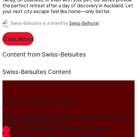
the perfect retreat after a day of discovery in Auckland. Let
your next city escape feel like home—only better.
Swiss-Belsuites is a brand by
Swiss-Belhotel
Visit Website
Content from Swiss-Belsuites
Swiss-Belsuites
Content
Publish your news on HN
Join our global member community to amplify press releases,
thought leadership, and more.
Gain global credibility with decision makers
Build lasting authority and industry trust