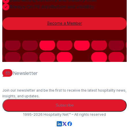
Always-On PR distribution and visibility
Become a Member
Newsletter
Join our newsletter and be the first to receive the latest hospitality news,
insights, and updates.
Subscribe
1995-2026 Hospitality Net™ – All rights reserved