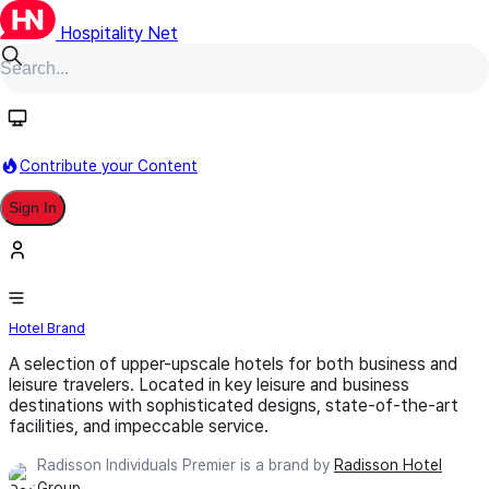
Hospitality Net
Follow
Contribute your Content
Sign In
Radisson Individuals Premier
Hotel Brand
A selection of upper-upscale hotels for both business and
leisure travelers. Located in key leisure and business
destinations with sophisticated designs, state-of-the-art
facilities, and impeccable service.
Radisson Individuals Premier is a brand by
Radisson Hotel
Group