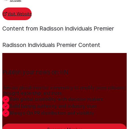
Visit Website
Content from Radisson Individuals Premier
Radisson Individuals Premier
Content
Publish your news on HN
Join our global member community to amplify press releases,
thought leadership, and more.
Gain global credibility with decision makers
Build lasting authority and industry trust
Always-On PR distribution and visibility