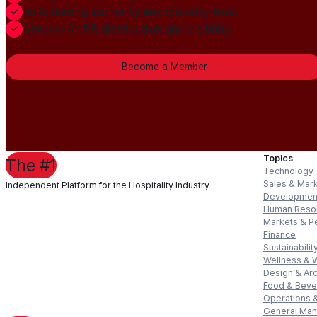
Build lasting authority and industry trust
Always-On PR distribution and visibility
Become a Member
Topics
The #1
Technology
Sales & Mar
Independent Platform for the Hospitality Industry
Developmen
Human Reso
Markets & P
Finance
Sustainabilit
Wellness & 
Design & Arc
Food & Bev
Operations &
General Ma