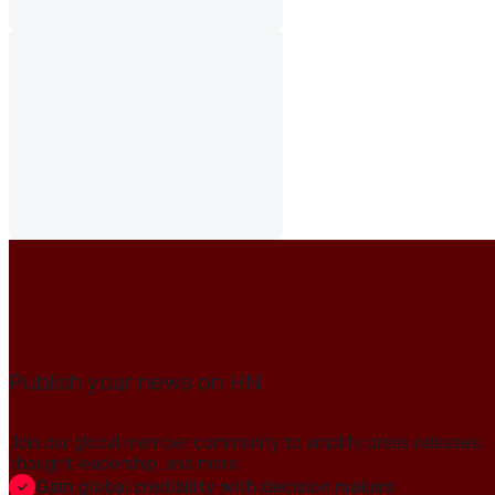
Publish your news on HN
Join our global member community to amplify press releases,
thought leadership, and more.
Gain global credibility with decision makers