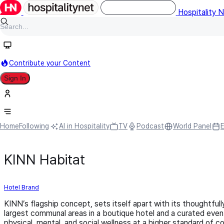
Hospitality 
Contribute your Content
Sign In
Home
Following
AI in Hospitality
TV
Podcast
World Panel
KINN Habitat
Hotel Brand
KINN’s flagship concept, sets itself apart with its thoughtfu
largest communal areas in a boutique hotel and a curated even
physical, mental, and social wellness at a higher standard of 