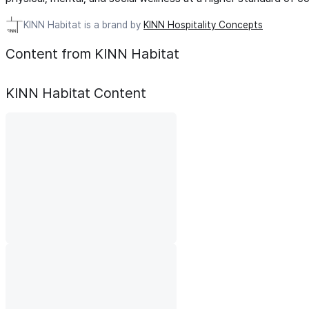
KINN Habitat is a brand by
KINN Hospitality Concepts
Content from KINN Habitat
KINN Habitat
Content