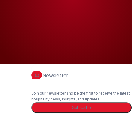
Newsletter
Join our newsletter and be the first to receive the latest
hospitality news, insights, and updates.
Subscribe