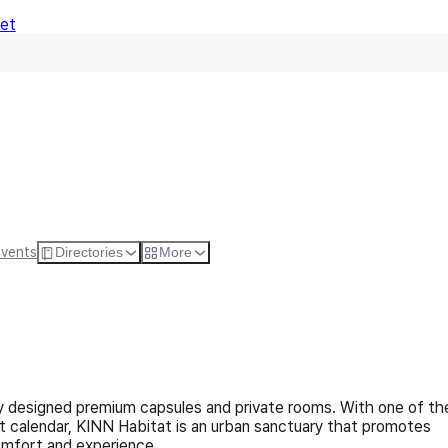
Net
Follow
Visit Websi
Events
Directories
More
lly designed premium capsules and private rooms. With one of th
t calendar, KINN Habitat is an urban sanctuary that promotes
comfort and experience.