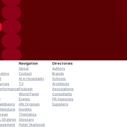
Navigation
Directories
About
Authors
keting
Contact
Brands
t
AI in Hospitality
Schools
urces
TV
Architects
erformance
Podcast
Associations
World Panel
Consultants
y
Events
PR Agencies
Wellbeing
HN Originals
Suppliers
hitecture
Insights
erage
Thematics
 Strategy
Glossary
nagement
Hotel Yearbook