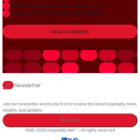
Build lasting authority and industry trust
Always-On PR distribution and visibility
Become a Member
Newsletter
Join our newsletter and be the first to receive the latest hospitality news,
insights, and updates.
Subscribe
1995-2026 Hospitality Net™ – All rights reserved