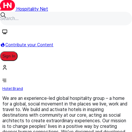
Hospitality Net
Follow
Contribute your Content
Sign In
Our Habitas
Hotel Brand
We are an experience-led global hospitality group – a home
for a global, social movement in the places we live, work and
travel to. We build and activate hotels in inspiring
destinations with community at our core, acting as social
architects to create extraordinary experiences. Our mission
is to change peoples’ lives in a positive way by creating
deeper human connections. We've designed and developed