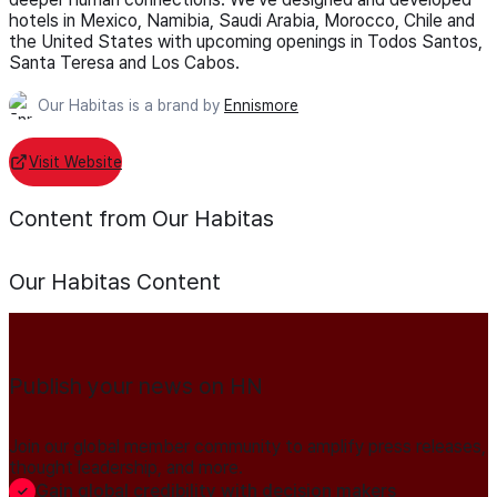
hotels in Mexico, Namibia, Saudi Arabia, Morocco, Chile and
the United States with upcoming openings in Todos Santos,
Santa Teresa and Los Cabos.
Our Habitas is a brand by
Ennismore
Visit Website
Content from Our Habitas
Our Habitas
Content
Publish your news on HN
Join our global member community to amplify press releases,
thought leadership, and more.
Gain global credibility with decision makers