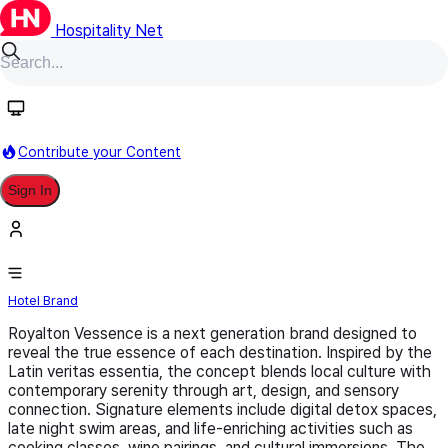
Hospitality Net
Follow
Contribute your Content
Sign In
Royalton Vessence
Hotel Brand
Royalton Vessence is a next generation brand designed to
reveal the true essence of each destination. Inspired by the
Latin veritas essentia, the concept blends local culture with
contemporary serenity through art, design, and sensory
connection. Signature elements include digital detox spaces,
late night swim areas, and life-enriching activities such as
cooking classes, wine pairings, and cultural immersions. The