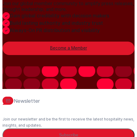
Join our global member community to amplify press releases,
thought leadership, and more.
Gain global credibility with decision makers
Build lasting authority and industry trust
Always-On PR distribution and visibility
Become a Member
Newsletter
Join our newsletter and be the first to receive the latest hospitality news,
insights, and updates.
Subscribe