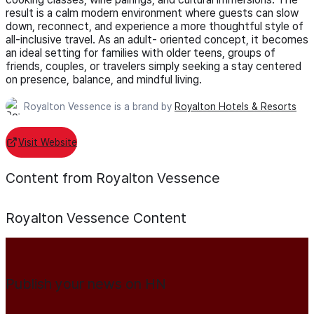
result is a calm modern environment where guests can slow
down, reconnect, and experience a more thoughtful style of
all-inclusive travel. As an adult- oriented concept, it becomes
an ideal setting for families with older teens, groups of
friends, couples, or travelers simply seeking a stay centered
on presence, balance, and mindful living.
Royalton Vessence is a brand by
Royalton Hotels & Resorts
Visit Website
Content from Royalton Vessence
Royalton Vessence
Content
Publish your news on HN