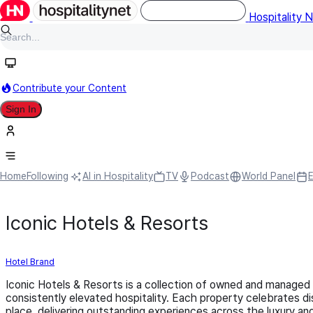
Hospitality 
Contribute your Content
Sign In
Home
Following
AI in Hospitality
TV
Podcast
World Panel
Iconic Hotels & Resorts
Hotel Brand
Iconic Hotels & Resorts is a collection of owned and managed
consistently elevated hospitality. Each property celebrates dis
place, delivering outstanding experiences across the luxury and