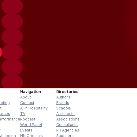
Navigation
Directories
About
Authors
keting
Contact
Brands
t
AI in Hospitality
Schools
urces
TV
Architects
erformance
Podcast
Associations
World Panel
Consultants
y
Events
PR Agencies
Wellbeing
HN Originals
Suppliers