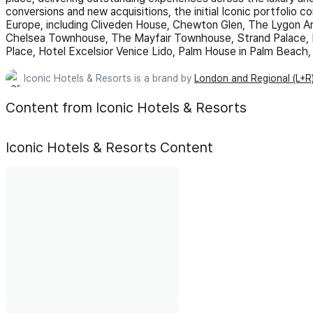
conversions and new acquisitions, the initial Iconic portfolio 
Europe, including Cliveden House, Chewton Glen, The Lygon 
Chelsea Townhouse, The Mayfair Townhouse, Strand Palace, 
Place, Hotel Excelsior Venice Lido, Palm House in Palm Beach
Iconic Hotels & Resorts is a brand by
London and Regional (L+R
Content from Iconic Hotels & Resorts
Iconic Hotels & Resorts
Content