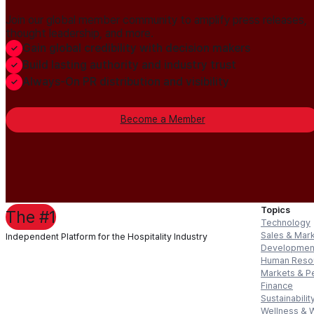
Join our global member community to amplify press releases,
thought leadership, and more.
Gain global credibility with decision makers
Build lasting authority and industry trust
Always-On PR distribution and visibility
Become a Member
Topics
The #1
Technology
Sales & Mar
Independent Platform for the Hospitality Industry
Developmen
Human Reso
Markets & P
Finance
Sustainabilit
Wellness & 