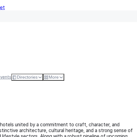
Net
Follow
Visit Websi
Events
Directories
More
 hotels united by a commitment to craft, character, and
tinctive architecture, cultural heritage, and a strong sense of
 lifestyle sectors. Along with a robust pipeline of upcoming