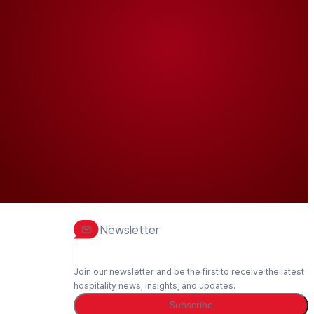
Newsletter
Join our newsletter and be the first to receive the latest
hospitality news, insights, and updates.
Subscribe