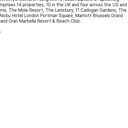
comprises 14 properties, 10 in the UK and four across the US and
Arms, The Mole Resort, The Lensbury, 11 Cadogan Gardens, The
Nobu Hotel London Portman Square, Marriott Brussels Grand
, and Gran Marbella Resort & Beach Club.
)