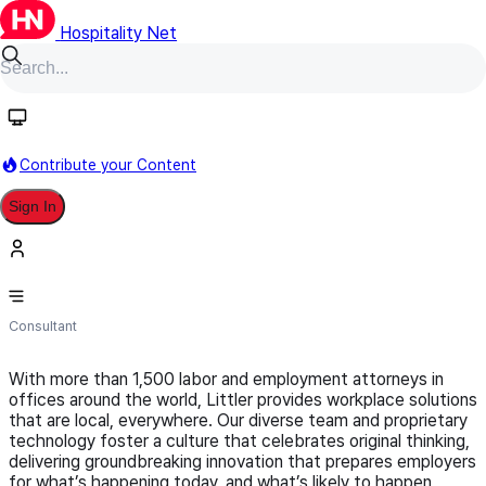
Hospitality Net
Follow
Contribute your Content
Sign In
Littler
Consultant
With more than 1,500 labor and employment attorneys in
offices around the world, Littler provides workplace solutions
that are local, everywhere. Our diverse team and proprietary
technology foster a culture that celebrates original thinking,
delivering groundbreaking innovation that prepares employers
for what’s happening today, and what’s likely to happen