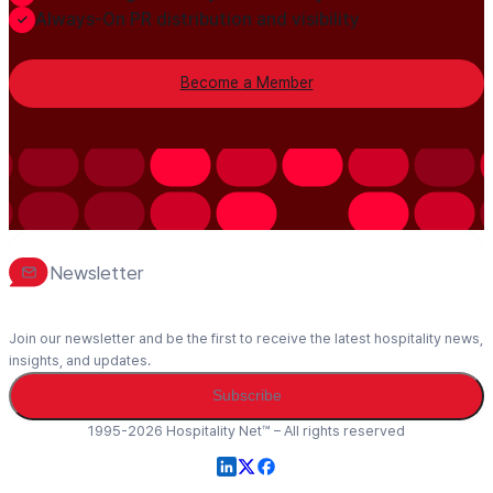
Always-On PR distribution and visibility
Become a Member
Newsletter
Join our newsletter and be the first to receive the latest hospitality news,
insights, and updates.
Subscribe
1995-2026 Hospitality Net™ – All rights reserved