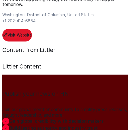
tomorrow.
Washington, District of Columbia, United States
+1 202-414-6854
Visit Website
Content from Littler
Littler
Content
Publish your news on HN
Join our global member community to amplify press releases,
thought leadership, and more.
Gain global credibility with decision makers
Build lasting authority and industry trust