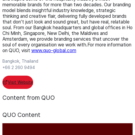
memorable brands for more than two decades. Our branding
model blends insightful industry knowledge, strategic
thinking and creative flair, delivering fully developed brands
that don’t just look and sound great, but have real, relatable
soul. From our Bangkok headquarters and global offices in Ho
Chi Minh, Singapore, New Delhi, the Maldives and
Amsterdam, we provide branding services that uncover the
soul of every organisation we work with.For more information
on QUO, visit
www.quo-global.com
Bangkok, Thailand
+66 2 260 9494
Visit Website
Content from QUO
QUO
Content