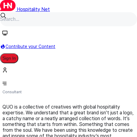
Hospitality Net
Follow
Contribute your Content
Sign In
QUO
Consultant
QUO is a collective of creatives with global hospitality
expertise. We understand that a great brand isn’t just a logo,
a catchy name or a neatly arranged collection of words. It’s
something that starts from within. Something that comes
from the soul. We have been using this knowledge to create
and inspire some of the hospitality industry’s most