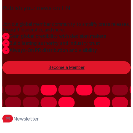
Publish your news on HN
Join our global member community to amplify press releases,
thought leadership, and more.
Gain global credibility with decision makers
Build lasting authority and industry trust
Always-On PR distribution and visibility
Become a Member
Newsletter