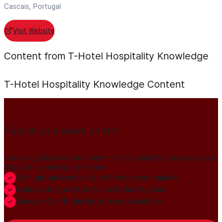
Cascais, Portugal
Visit Website
Content from T-Hotel Hospitality Knowledge
T-Hotel Hospitality Knowledge
Content
Publish your news on HN
Join our global member community to amplify press releases,
thought leadership, and more.
Gain global credibility with decision makers
Build lasting authority and industry trust
Always-On PR distribution and visibility