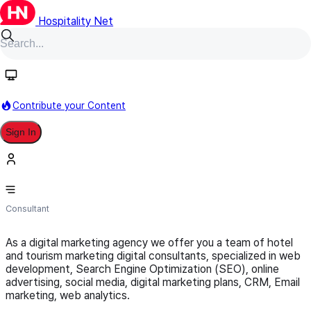
Hospitality Net
Follow
Contribute your Content
Sign In
T-Hotel Hospitality Knowledge
Consultant
As a digital marketing agency we offer you a team of hotel
and tourism marketing digital consultants, specialized in web
development, Search Engine Optimization (SEO), online
advertising, social media, digital marketing plans, CRM, Email
marketing, web analytics.