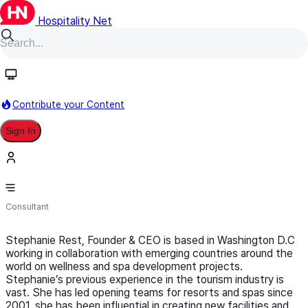
Hospitality Net
Follow
Contribute your Content
Sign In
WE Consulting
Consultant
Stephanie Rest, Founder & CEO is based in Washington D.C
working in collaboration with emerging countries around the
world on wellness and spa development projects.
Stephanie’s previous experience in the tourism industry is
vast. She has led opening teams for resorts and spas since
2001, she has been influential in creating new facilities and