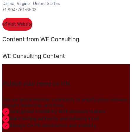
Callao, Virginia, United States
+1 804-761-6503
Visit Website
Content from WE Consulting
WE Consulting
Content
Publish your news on HN
Join our global member community to amplify press releases,
thought leadership, and more.
Gain global credibility with decision makers
Build lasting authority and industry trust
Always-On PR distribution and visibility