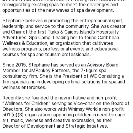
reinvigorating existing spas to meet the challenges and
opportunities of the new waves of spa development.
Stephanie believes in promoting the entrepreneurial spirit,
leadership, and service to the community. She was creator
and Chair of the first Turks & Caicos Island’s Hospitality
Adventures: Spa Camp. Leading her to found Caribbean
Wellness & Education, an organization that cultivates
wellness programs, professional events and educational
courses for spa and tourism professionals.
Since 2015, Stephanie has served as an Advisory Board
Member for JMPankey Partners, the 7-figure spa
consultancy firm. She is the President of WE Consulting a
firm specializing in developing optimal solutions for spa and
wellness enterprises.
Recently she founded the new initiative and non-profit
“Wellness for Children” serving as Vice-chair on the Board of
Directors. She also works with Whimsy World a non-profit
501 (c)(3) organization supporting children in need through
art, music, wellness and creative expression, as their
Director of Development and Strategic Initiatives.