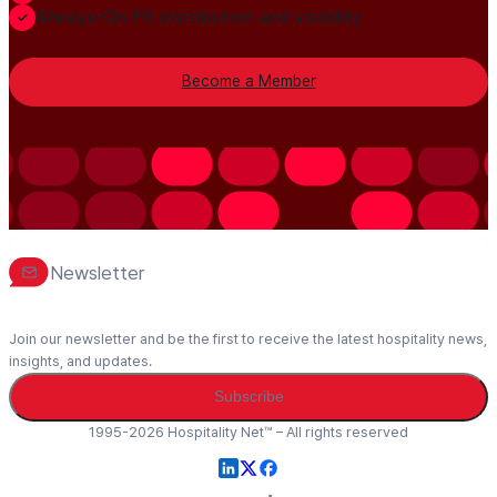
Always-On PR distribution and visibility
Become a Member
Newsletter
Join our newsletter and be the first to receive the latest hospitality news,
insights, and updates.
Subscribe
1995-2026 Hospitality Net™ – All rights reserved