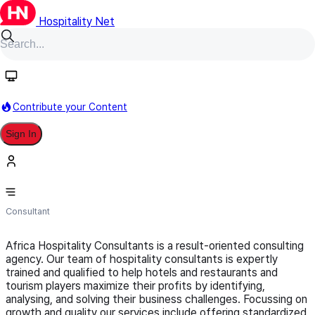
Hospitality Net
Follow
Contribute your Content
Sign In
Africa Hospitality Consultants
Consultant
Africa Hospitality Consultants is a result-oriented consulting
agency. Our team of hospitality consultants is expertly
trained and qualified to help hotels and restaurants and
tourism players maximize their profits by identifying,
analysing, and solving their business challenges. Focussing on
growth and quality our services include offering standardized