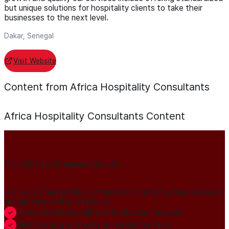
but unique solutions for hospitality clients to take their
businesses to the next level.
Dakar, Senegal
Visit Website
Content from Africa Hospitality Consultants
Africa Hospitality Consultants
Content
Publish your news on HN
Join our global member community to amplify press releases,
thought leadership, and more.
Gain global credibility with decision makers
Build lasting authority and industry trust