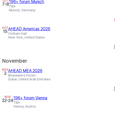
OCT
196+ forum Munich
7-8
TBA
Munich, Germany
OCT
AHEAD Americas 2026
15
Gotham Hall
New York, United States
November
NOV
AHEAD MEA 2026
2
Bluewaters Forum
Dubai, United Arab Emirates
NOV
196+ forum Vienna
22-24
TBA
Vienna, Austria