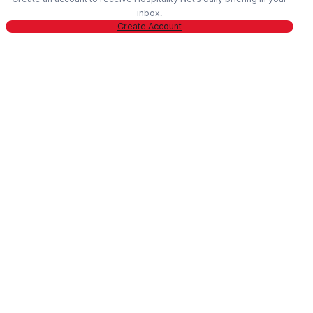
inbox.
Create Account