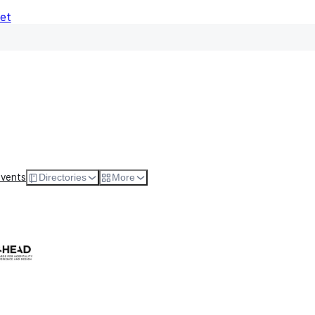
Net
e
All Types
Anytime
Anytime
Events
Directories
More