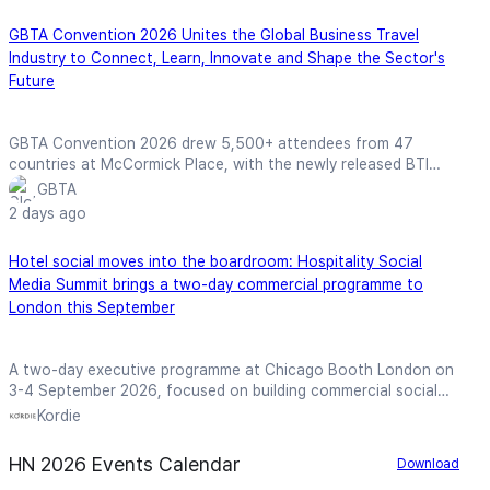
GBTA Convention 2026 Unites the Global Business Travel
Industry to Connect, Learn, Innovate and Shape the Sector's
Future
GBTA Convention 2026 drew 5,500+ attendees from 47
countries at McCormick Place, with the newly released BTI
forecasting record global business travel spend of $1.71 trillion
GBTA
in 2026.
2 days ago
Hotel social moves into the boardroom: Hospitality Social
Media Summit brings a two-day commercial programme to
London this September
A two-day executive programme at Chicago Booth London on
3-4 September 2026, focused on building commercial social
media strategies, frameworks, and assets for hospitality
Kordie
brands.
HN 2026 Events Calendar
Download