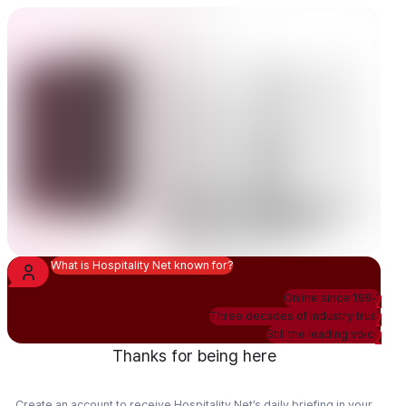
What is Hospitality Net known for?
Online since 1994
Three decades of industry trust
Still the leading voice
Thanks for being here
Create an account to receive Hospitality Net’s daily briefing in your