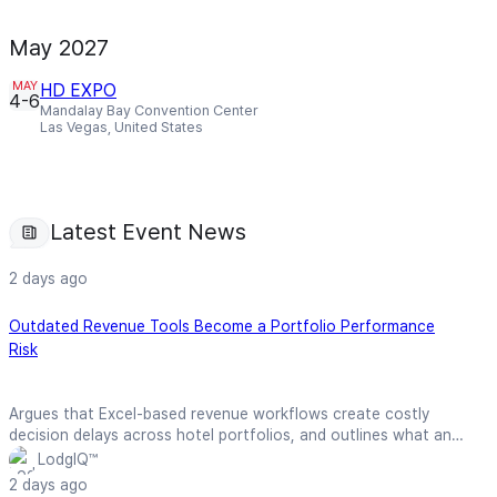
May 2027
MAY
HD EXPO
4-6
Mandalay Bay Convention Center
Las Vegas, United States
Latest Event News
2 days ago
Outdated Revenue Tools Become a Portfolio Performance
Risk
Argues that Excel-based revenue workflows create costly
decision delays across hotel portfolios, and outlines what an
effective RMS should deliver in terms of explainability,
LodgIQ™
consolidation, and total cost of ownership.
2 days ago