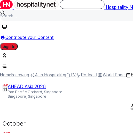
Hospitality 
Contribute your Content
Sign In
Events (9)
All Regions
Design & Architectur
September
Home
Following
AI in Hospitality
TV
Podcast
World Panel
SEP
AHEAD Asia 2026
11
Pan Pacific Orchard, Singapore
Singapore, Singapore
October