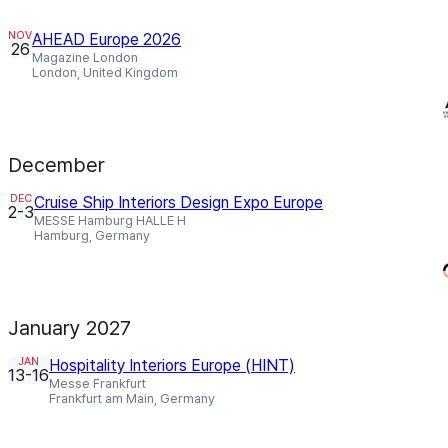
NOV
AHEAD Europe 2026
26
Magazine London
London, United Kingdom
December
DEC
Cruise Ship Interiors Design Expo Europe
2-3
MESSE Hamburg HALLE H
Hamburg, Germany
January 2027
JAN
Hospitality Interiors Europe (HINT)
13-16
Messe Frankfurt
Frankfurt am Main, Germany