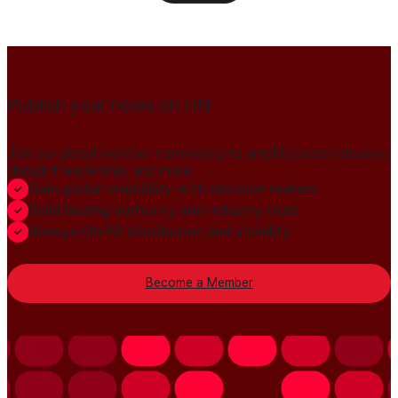
Publish your news on HN
Join our global member community to amplify press releases,
thought leadership, and more.
Gain global credibility with decision makers
Build lasting authority and industry trust
Always-On PR distribution and visibility
Become a Member