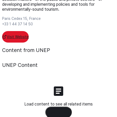
developing and implementing policies and tools for
environmentally-sound tourism.
Paris Cedex 15, France
+33 1 44 37 14 50
Visit Website
Content from UNEP
UNEP
Content
Load content to see all related items
Load Content