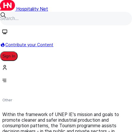
Hospitality Net
Follow
Contribute your Content
Sign In
UNEP - Industry and Environment
Centre
Other
Within the framework of UNEP IE's mission and goals to
promote cleaner and safer industrial production and
consumption patterns, the Tourism programme assists
decision makers - in the public and private sectors - in