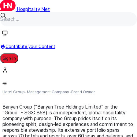
Hospitality Net
Follow
Contribute your Content
Sign In
Banyan Group
Hotel Group
Management Company
Brand Owner
Banyan Group (“Banyan Tree Holdings Limited” or the
“Group” - SGX: B58) is an independent, global hospitality
company with purpose. The Group prides itself on its
pioneering spirit, design-led experiences and commitment to
responsible stewardship. Its extensive portfolio spans
across 70 hotels and resorts, over 60 spas and galleries, and