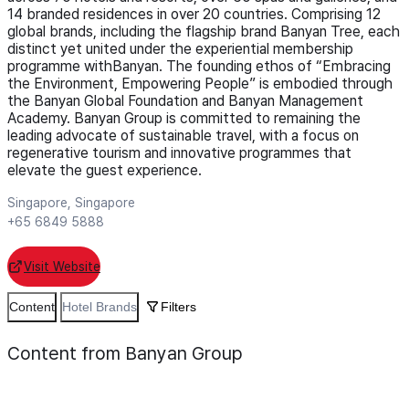
14 branded residences in over 20 countries. Comprising 12
global brands, including the flagship brand Banyan Tree, each
distinct yet united under the experiential membership
programme withBanyan. The founding ethos of “Embracing
the Environment, Empowering People” is embodied through
the Banyan Global Foundation and Banyan Management
Academy. Banyan Group is committed to remaining the
leading advocate of sustainable travel, with a focus on
regenerative tourism and innovative programmes that
elevate the guest experience.
Singapore, Singapore
+65 6849 5888
Visit Website
Content
Hotel Brands
Filters
Content from Banyan Group