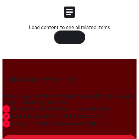
Load content to see all related items
Load Content
Publish your news on HN
Join our global member community to amplify press releases,
thought leadership, and more.
Gain global credibility with decision makers
Build lasting authority and industry trust
Always-On PR distribution and visibility