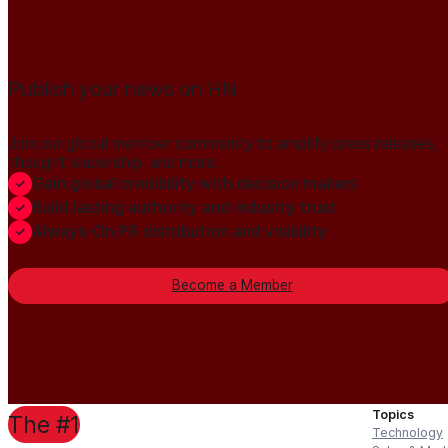
Publish your news on HN
Join our global member community to amplify press releases,
thought leadership, and more.
Gain global credibility with decision makers
Build lasting authority and industry trust
Always-On PR distribution and visibility
Become a Member
Topics
The #1
Technology