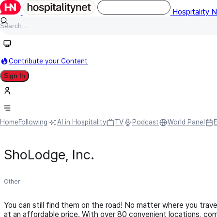
Hospitality 
Contribute your Content
Sign In
Home
Following
AI in Hospitality
TV
Podcast
World Panel
ShoLodge, Inc.
Other
You can still find them on the road! No matter where you trav
at an affordable price. With over 80 convenient locations, co