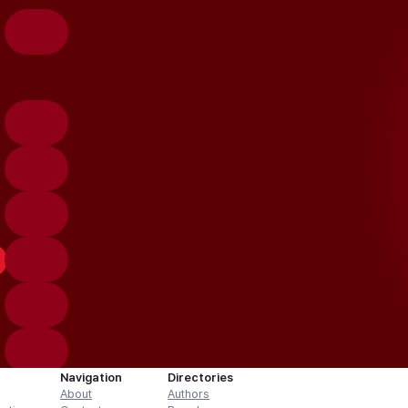
Navigation
Directories
About
Authors