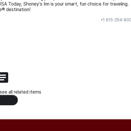
USA Today, Shoney’s Inn is your smart, fun choice for traveling.
® destination!
+1 615-264-80
ee all related items
 Content