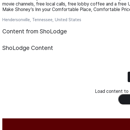
movie channels, free local calls, free lobby coffee and a free 
Make Shoney’s Inn your Comfortable Place, Comfortable Price
Hendersonville, Tennessee, United States
Content from ShoLodge
ShoLodge
Content
Load content to s
Load