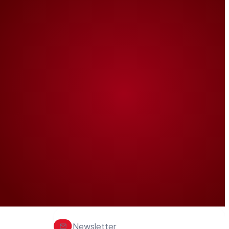
Newsletter