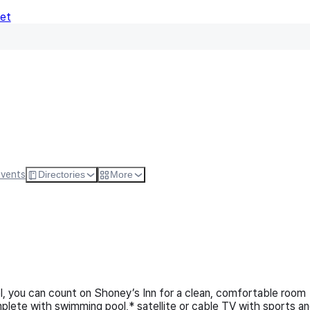
Net
Follow
Visit Websi
Events
Directories
More
el, you can count on Shoney’s Inn for a clean, comfortable room
mplete with swimming pool,* satellite or cable TV with sports a