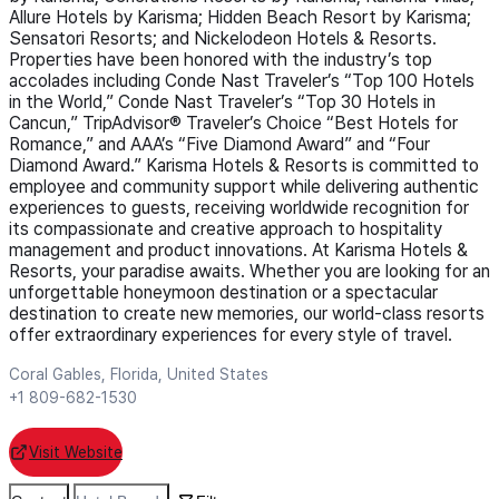
Allure Hotels by Karisma; Hidden Beach Resort by Karisma;
Sensatori Resorts; and Nickelodeon Hotels & Resorts.
Properties have been honored with the industry’s top
accolades including Conde Nast Traveler’s “Top 100 Hotels
in the World,” Conde Nast Traveler’s “Top 30 Hotels in
Cancun,” TripAdvisor® Traveler’s Choice “Best Hotels for
Romance,” and AAA’s “Five Diamond Award” and “Four
Diamond Award.” Karisma Hotels & Resorts is committed to
employee and community support while delivering authentic
experiences to guests, receiving worldwide recognition for
its compassionate and creative approach to hospitality
management and product innovations. At Karisma Hotels &
Resorts, your paradise awaits. Whether you are looking for an
unforgettable honeymoon destination or a spectacular
destination to create new memories, our world-class resorts
offer extraordinary experiences for every style of travel.
Coral Gables, Florida, United States
+1 809-682-1530
Visit Website