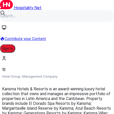
Hospitality Net
Follow
Contribute your Content
Sign In
Karisma Hotels and Resorts
Hotel Group
Management Company
Karisma Hotels & Resorts is an award-winning luxury hotel
collection that owns and manages an impressive portfolio of
properties in Latin America and the Caribbean. Property
brands include El Dorado Spa Resorts by Karisma;
Margaritaville Island Reserve by Karisma; Azul Beach Resorts
by Karisma; Generations Resorts by Karisma; Karisma Villas;