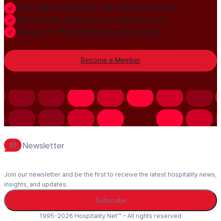
Gain global credibility with decision makers
Build lasting authority and industry trust
Always-On PR distribution and visibility
Become a Member
Newsletter
Join our newsletter and be the first to receive the latest hospitality news,
insights, and updates.
Subscribe
1995-2026 Hospitality Net™ – All rights reserved