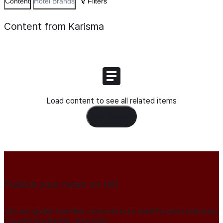
Content
Hotel Brands
Filters
Content from Karisma
Load content to see all related items
Load Content
Publish your news on HN
Join our global member community to amplify press releases,
thought leadership, and more.