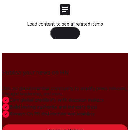
Load content to see all related items
Load Content
Publish your news on HN
Join our global member community to amplify press releases,
thought leadership, and more.
Gain global credibility with decision makers
Build lasting authority and industry trust
Always-On PR distribution and visibility