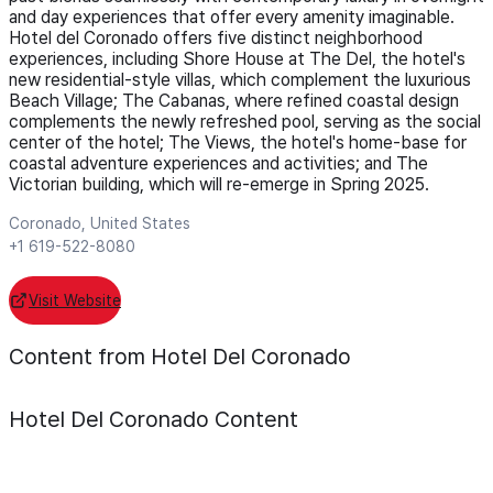
and day experiences that offer every amenity imaginable.
Hotel del Coronado offers five distinct neighborhood
experiences, including Shore House at The Del, the hotel's
new residential-style villas, which complement the luxurious
Beach Village; The Cabanas, where refined coastal design
complements the newly refreshed pool, serving as the social
center of the hotel; The Views, the hotel's home-base for
coastal adventure experiences and activities; and The
Victorian building, which will re-emerge in Spring 2025.
Coronado, United States
+1 619-522-8080
Visit Website
Content from Hotel Del Coronado
Hotel Del Coronado
Content