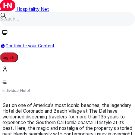
Hospitality Net
Follow
Contribute your Content
Sign In
Hotel Del Coronado
Individual Hotel
Set on one of America's most iconic beaches, the legendary
Hotel del Coronado and Beach Village at The Del have
welcomed discerning travelers for more than 135 years to
experience the Southern California coastal lifestyle at its
best. Here, the magic and nostalgia of the property's storied
past blends seamlessly with contemporary luxury in overnight