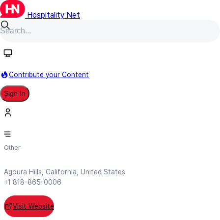
Hospitality Net
Follow
Contribute your Content
Sign In
Gold Key Solutions
Other
Agoura Hills, California, United States
+1 818-865-0006
Visit Website