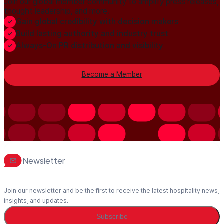
Join our global member community to amplify press releases,
thought leadership, and more.
Gain global credibility with decision makers
Build lasting authority and industry trust
Always-On PR distribution and visibility
Become a Member
Newsletter
Join our newsletter and be the first to receive the latest hospitality news,
insights, and updates.
Subscribe