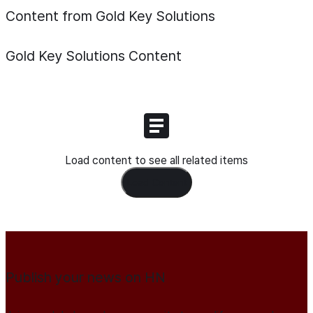
Content from Gold Key Solutions
Gold Key Solutions
Content
Load content to see all related items
Load Content
Publish your news on HN