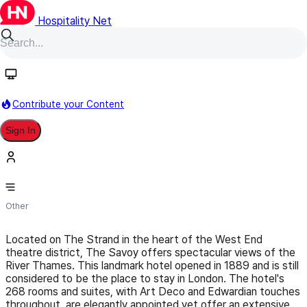
Hospitality Net
Follow
Contribute your Content
Sign In
The Savoy | A Fairmont Hotel
Other
Located on The Strand in the heart of the West End
theatre district, The Savoy offers spectacular views of the
River Thames. This landmark hotel opened in 1889 and is still
considered to be the place to stay in London. The hotel's
268 rooms and suites, with Art Deco and Edwardian touches
throughout, are elegantly appointed yet offer an extensive