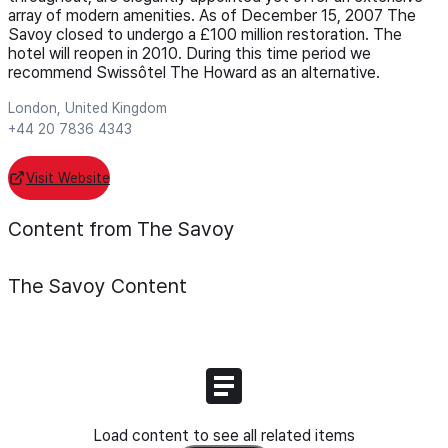
array of modern amenities. As of December 15, 2007 The
Savoy closed to undergo a £100 million restoration. The
hotel will reopen in 2010. During this time period we
recommend Swissôtel The Howard as an alternative.
London, United Kingdom
+44 20 7836 4343
Visit Website
Content from The Savoy
The Savoy
Content
Load content to see all related items