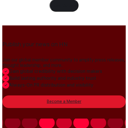
Load Content
Publish your news on HN
Join our global member community to amplify press releases,
thought leadership, and more.
Gain global credibility with decision makers
Build lasting authority and industry trust
Always-On PR distribution and visibility
Become a Member