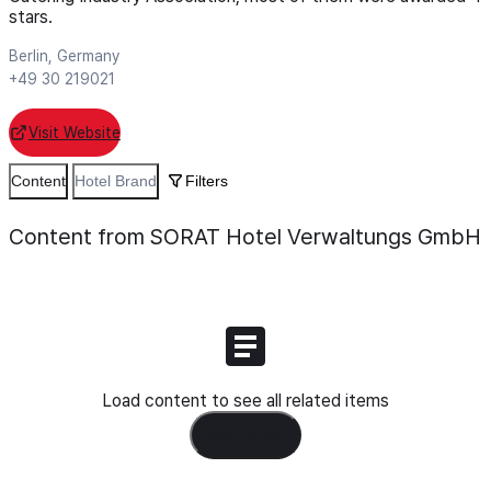
stars.
Berlin, Germany
+49 30 219021
Visit Website
Content
Hotel Brand
Filters
Content from SORAT Hotel Verwaltungs GmbH
Load content to see all related items
Load Content