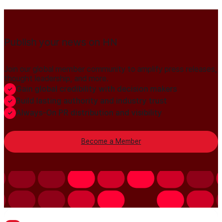
Publish your news on HN
Join our global member community to amplify press releases,
thought leadership, and more.
Gain global credibility with decision makers
Build lasting authority and industry trust
Always-On PR distribution and visibility
Become a Member