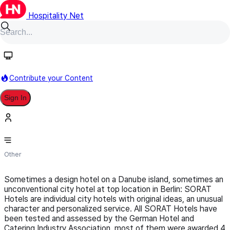
Hospitality Net
Follow
Contribute your Content
Sign In
SORAT Hotel Verwaltungs GmbH
Other
Sometimes a design hotel on a Danube island, sometimes an
unconventional city hotel at top location in Berlin: SORAT
Hotels are individual city hotels with original ideas, an unusual
character and personalized service. All SORAT Hotels have
been tested and assessed by the German Hotel and
Catering Industry Association, most of them were awarded 4