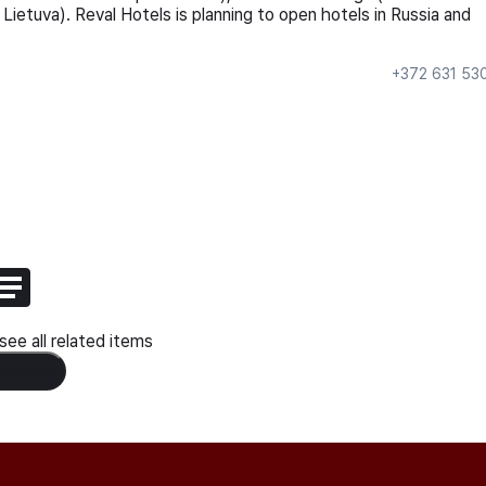
 Lietuva). Reval Hotels is planning to open hotels in Russia and
+372 631 53
ee all related items
 Content