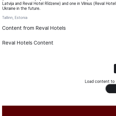
Latvija and Reval Hotel Rīdzene) and one in Vilnius (Reval Hotel
Ukraine in the future.
Tallinn, Estonia
Content from Reval Hotels
Reval Hotels
Content
Load content to s
Load