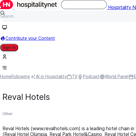
Hospitality 
Contribute your Content
Sign In
Home
Following
AI in Hospitality
TV
Podcast
World Panel
Reval Hotels
Other
Reval Hotels (www.revalhotels.com) is a leading hotel chain in 
(Reval Hotel Olümpia, Reval Park Hotel&Casino, Reval Hotel Ce