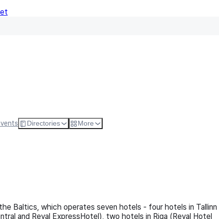
Net
Follow
Visit Websi
Events
Directories
More
the Baltics, which operates seven hotels - four hotels in Tallinn
ntral and Reval ExpressHotel), two hotels in Riga (Reval Hotel