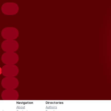
Navigation
Directories
About
Authors