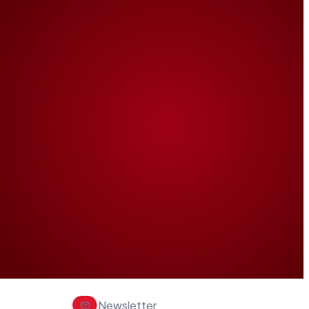
Newsletter