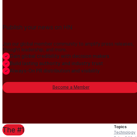
Publish your news on HN
Join our global member community to amplify press releases,
thought leadership, and more.
Gain global credibility with decision makers
Build lasting authority and industry trust
Always-On PR distribution and visibility
Become a Member
Topics
The #1
Technology