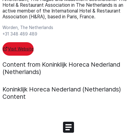
Hotel & Restaurant Association in The Netherlands is an
active member of the International Hotel & Restaurant
Association (H&RA), based in Paris, France.
Worden, The Netherlands
+31 348 489 489
Visit Website
Content from Koninklijk Horeca Nederland
(Netherlands)
Koninklijk Horeca Nederland (Netherlands)
Content