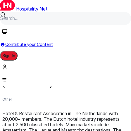
Hospitality Net
Follow
Contribute your Content
Sign In
Koninklijk Horeca Nederland
(Netherlands)
Other
Hotel & Restaurant Association in The Netherlands with
20,000+ members. The Dutch hotel industry represents
about 2,500 classified hotels. Main markets include
Amsterdam, The Hague and Maastricht destinations. The