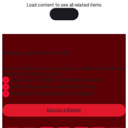
Load content to see all related items
Load Content
Publish your news on HN
Join our global member community to amplify press releases,
thought leadership, and more.
Gain global credibility with decision makers
Build lasting authority and industry trust
Always-On PR distribution and visibility
Become a Member