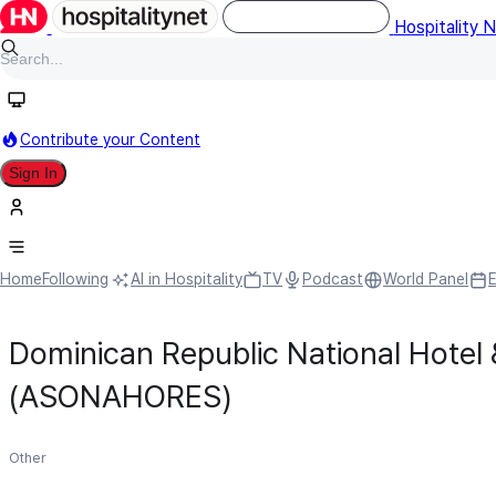
Hospitality 
Contribute your Content
Sign In
Home
Following
AI in Hospitality
TV
Podcast
World Panel
Dominican Republic National Hotel 
(ASONAHORES)
Other