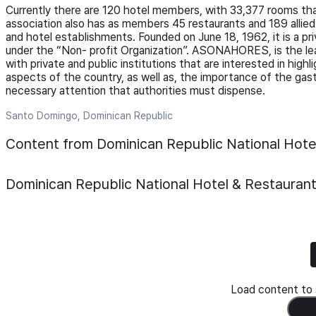
Currently there are 120 hotel members, with 33,377 rooms tha
association also has as members 45 restaurants and 189 alli
and hotel establishments. Founded on June 18, 1962, it is a pr
under the “Non- profit Organization”. ASONAHORES, is the leade
with private and public institutions that are interested in hig
aspects of the country, as well as, the importance of the gastr
necessary attention that authorities must dispense.
Santo Domingo, Dominican Republic
Content from Dominican Republic National Hot
Dominican Republic National Hotel & Restaura
Load content to s
Load