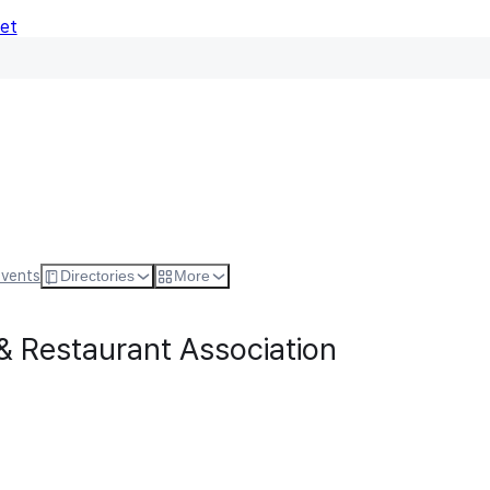
Net
Follow
Visit Websi
Events
Directories
More
& Restaurant Association