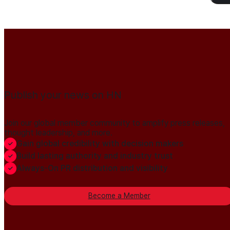
Publish your news on HN
Join our global member community to amplify press releases,
thought leadership, and more.
Gain global credibility with decision makers
Build lasting authority and industry trust
Always-On PR distribution and visibility
Become a Member