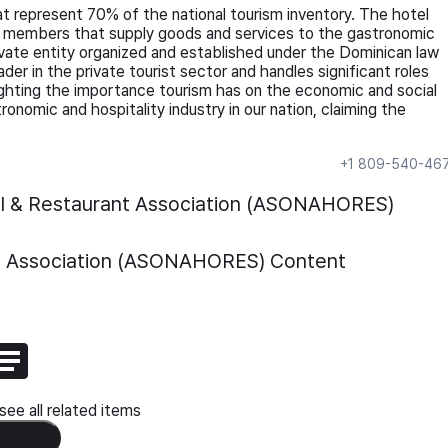
t represent 70% of the national tourism inventory. The hotel
ed members that supply goods and services to the gastronomic
ivate entity organized and established under the Dominican law
r in the private tourist sector and handles significant roles
hlighting the importance tourism has on the economic and social
onomic and hospitality industry in our nation, claiming the
+1 809-540-46
el & Restaurant Association (ASONAHORES)
nt Association (ASONAHORES)
Content
ee all related items
 Content