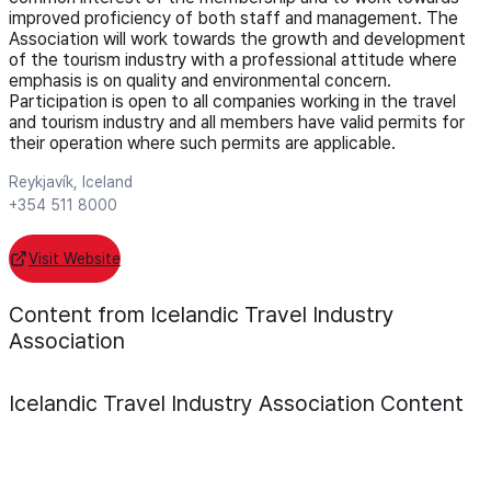
improved proficiency of both staff and management. The
Association will work towards the growth and development
of the tourism industry with a professional attitude where
emphasis is on quality and environmental concern.
Participation is open to all companies working in the travel
and tourism industry and all members have valid permits for
their operation where such permits are applicable.
Reykjavík, Iceland
+354 511 8000
Visit Website
Content from Icelandic Travel Industry
Association
Icelandic Travel Industry Association
Content