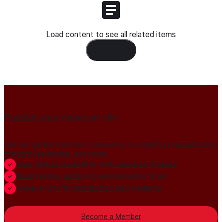
Load content to see all related items
Load Content
Publish your news on HN
Join our global member community to amplify press releases,
thought leadership, and more.
Gain global credibility with decision makers
Build lasting authority and industry trust
Always-On PR distribution and visibility
Become a Member