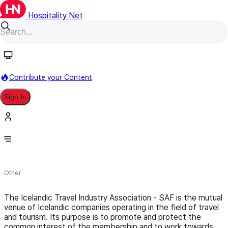
Hospitality Net
Follow
Contribute your Content
Sign In
Icelandic Travel Industry
Association
Other
The Icelandic Travel Industry Association - SAF is the mutual
venue of Icelandic companies operating in the field of travel
and tourism. Its purpose is to promote and protect the
common interest of the membership and to work towards