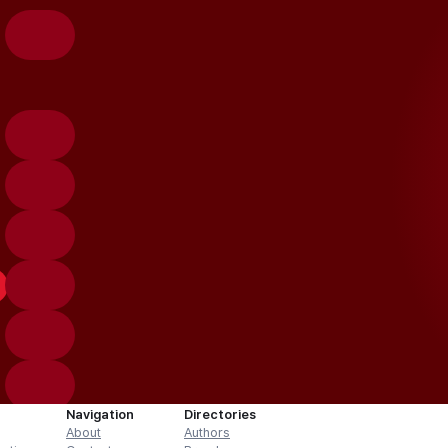
Navigation
Directories
About
Authors