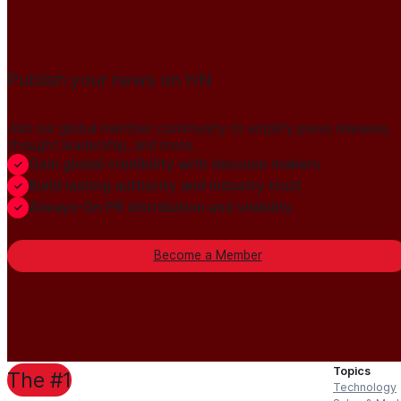
Publish your news on HN
Join our global member community to amplify press releases,
thought leadership, and more.
Gain global credibility with decision makers
Build lasting authority and industry trust
Always-On PR distribution and visibility
Become a Member
Topics
The #1
Technology