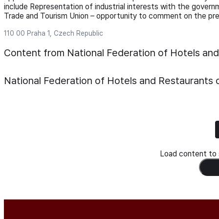
include Representation of industrial interests with the govern
Trade and Tourism Union – opportunity to comment on the pre
110 00 Praha 1, Czech Republic
Content from National Federation of Hotels an
National Federation of Hotels and Restaurants 
Load content to s
Load