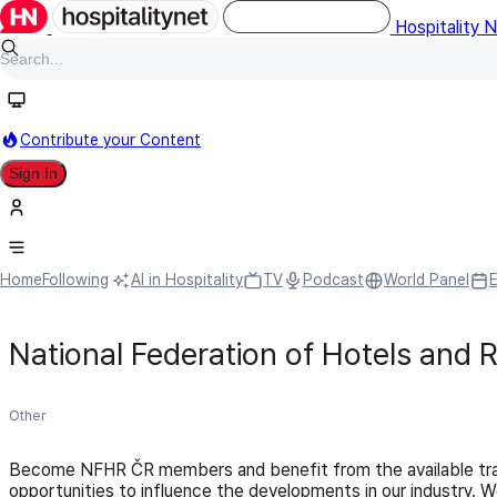
Hospitality 
Contribute your Content
Sign In
Home
Following
AI in Hospitality
TV
Podcast
World Panel
National Federation of Hotels and 
Other
Become NFHR ČR members and benefit from the available traini
opportunities to influence the developments in our industry.