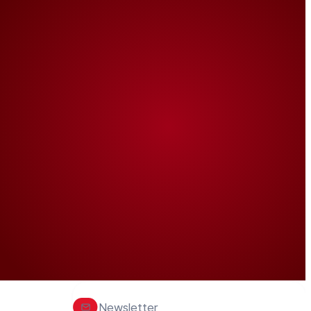
Newsletter