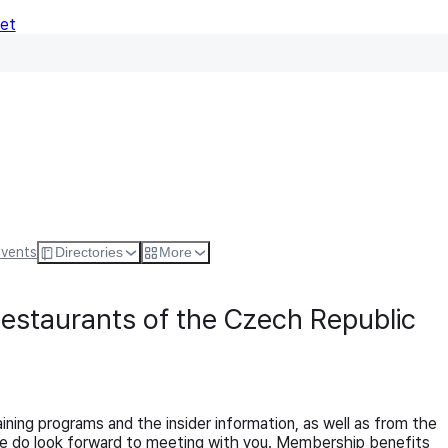
Net
Follow
Visit Websi
Events
Directories
More
Restaurants of the Czech Republic
ng programs and the insider information, as well as from the
 We do look forward to meeting with you. Membership benefits