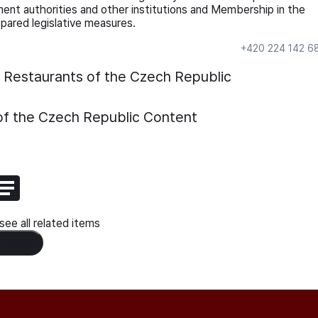
ment authorities and other institutions and Membership in the
pared legislative measures.
+420 224 142 6
d Restaurants of the Czech Republic
of the Czech Republic
Content
ee all related items
 Content