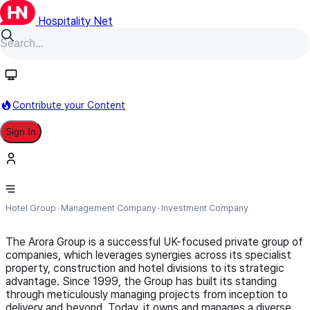
Hospitality Net
Follow
Contribute your Content
Sign In
Arora Group
Hotel Group
Management Company
Investment Company
The Arora Group is a successful UK-focused private group of
companies, which leverages synergies across its specialist
property, construction and hotel divisions to its strategic
advantage. Since 1999, the Group has built its standing
through meticulously managing projects from inception to
delivery and beyond. Today, it owns and manages a diverse