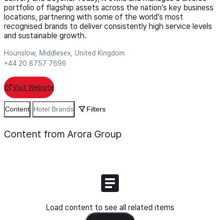
portfolio of flagship assets across the nation’s key business
locations, partnering with some of the world’s most
recognised brands to deliver consistently high service levels
and sustainable growth.
Hounslow, Middlesex, United Kingdom
+44 20 8757 7696
Visit Website
Content
Hotel Brands
Filters
Content from Arora Group
Load content to see all related items