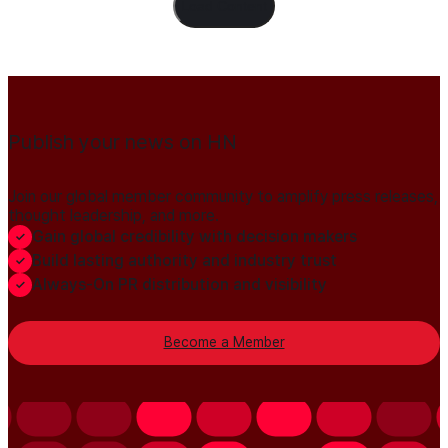
Load Content
Publish your news on HN
Join our global member community to amplify press releases,
thought leadership, and more.
Gain global credibility with decision makers
Build lasting authority and industry trust
Always-On PR distribution and visibility
Become a Member