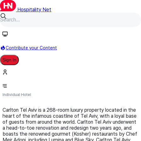
Hospitality Net
Follow
Contribute your Content
Sign In
Carlton Tel Aviv Hotel
Individual Hotel
Carlton Tel Aviv is a 268-room luxury property located in the
heart of the infamous coastline of Tel Aviv, with a loyal base
of guests from around the world. Carlton Tel Aviv underwent
a head-to-toe renovation and redesign two years ago, and
boasts the renowned gourmet (Kosher) restaurants by Chef
Meir Adoni, including Lumina and Blue Sky. Carlton Tel Aviv