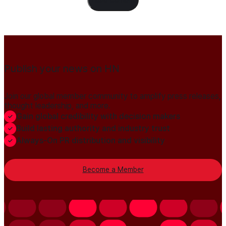
Publish your news on HN
Join our global member community to amplify press releases,
thought leadership, and more.
Gain global credibility with decision makers
Build lasting authority and industry trust
Always-On PR distribution and visibility
Become a Member