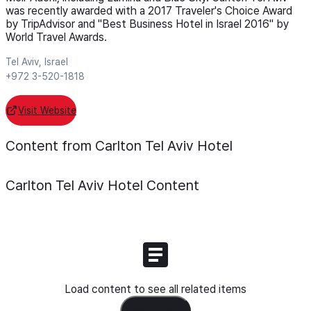
was recently awarded with a 2017 Traveler's Choice Award
by TripAdvisor and "Best Business Hotel in Israel 2016" by
World Travel Awards.
Tel Aviv, Israel
+972 3-520-1818
Visit Website
Content from Carlton Tel Aviv Hotel
Carlton Tel Aviv Hotel
Content
Load content to see all related items
Load Content