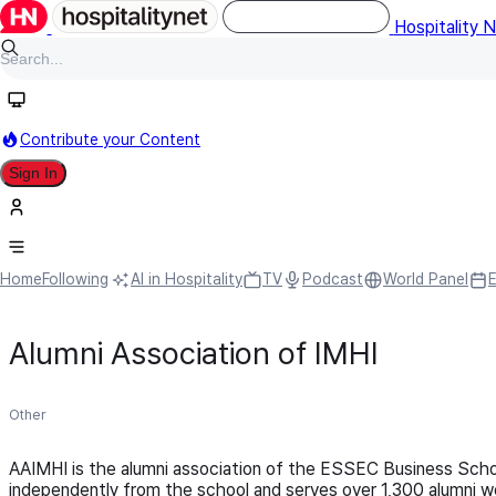
Hospitality 
Contribute your Content
Sign In
Home
Following
AI in Hospitality
TV
Podcast
World Panel
Alumni Association of IMHI
Other
AAIMHI is the alumni association of the ESSEC Business Scho
independently from the school and serves over 1,300 alumni w