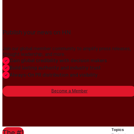
Publish your news on HN
Join our global member community to amplify press releases,
thought leadership, and more.
Gain global credibility with decision makers
Build lasting authority and industry trust
Always-On PR distribution and visibility
Become a Member
Topics
The #1