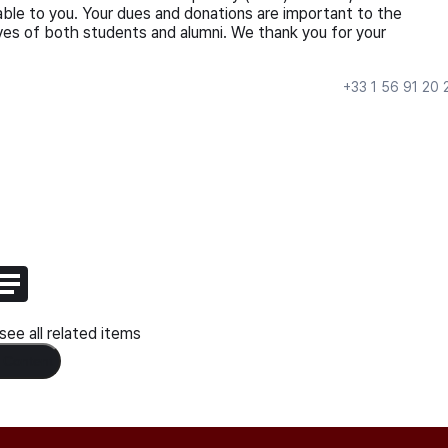
ble to you. Your dues and donations are important to the
ives of both students and alumni. We thank you for your
+33 1 56 91 20 
ee all related items
 Content