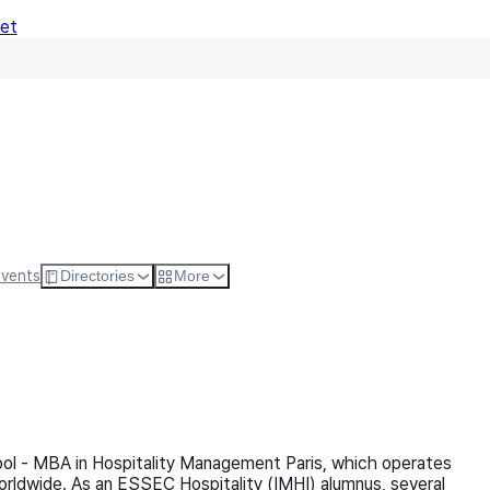
Net
Follow
Visit Websi
Events
Directories
More
ol - MBA in Hospitality Management Paris, which operates
orldwide. As an ESSEC Hospitality (IMHI) alumnus, several