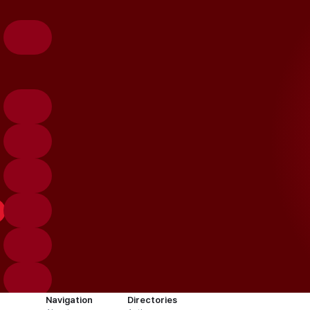
Navigation
Directories