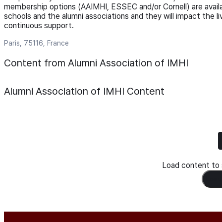
membership options (AAIMHI, ESSEC and/or Cornell) are availa
schools and the alumni associations and they will impact the l
continuous support.
Paris, 75116, France
Content from Alumni Association of IMHI
Alumni Association of IMHI
Content
Load content to s
Load