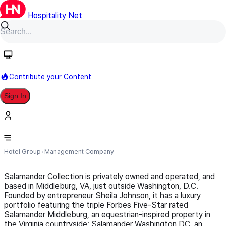
Hospitality Net
Follow
Contribute your Content
Sign In
Salamander Collection
Hotel Group
Management Company
Salamander Collection is privately owned and operated, and
based in Middleburg, VA, just outside Washington, D.C.
Founded by entrepreneur Sheila Johnson, it has a luxury
portfolio featuring the triple Forbes Five-Star rated
Salamander Middleburg, an equestrian-inspired property in
the Virginia countryside; Salamander Washington DC, an