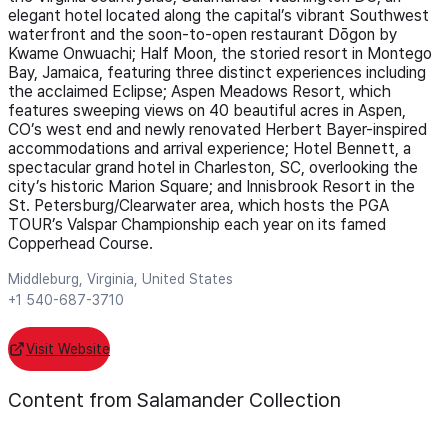
elegant hotel located along the capital’s vibrant Southwest
waterfront and the soon-to-open restaurant Dōgon by
Kwame Onwuachi; Half Moon, the storied resort in Montego
Bay, Jamaica, featuring three distinct experiences including
the acclaimed Eclipse; Aspen Meadows Resort, which
features sweeping views on 40 beautiful acres in Aspen,
CO’s west end and newly renovated Herbert Bayer-inspired
accommodations and arrival experience; Hotel Bennett, a
spectacular grand hotel in Charleston, SC, overlooking the
city’s historic Marion Square; and Innisbrook Resort in the
St. Petersburg/Clearwater area, which hosts the PGA
TOUR’s Valspar Championship each year on its famed
Copperhead Course.
Middleburg, Virginia, United States
+1 540-687-3710
Visit Website
Content from Salamander Collection