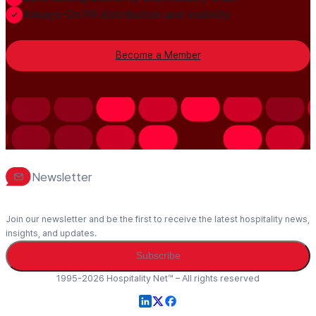
Always-On PR distribution and visibility
Become a Member
Newsletter
Join our newsletter and be the first to receive the latest hospitality news,
insights, and updates.
Subscribe
1995-2026 Hospitality Net™ – All rights reserved