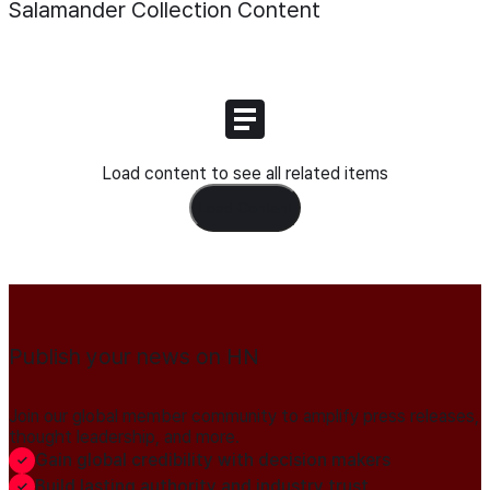
Salamander Collection
Content
Load content to see all related items
Load Content
Publish your news on HN
Join our global member community to amplify press releases,
thought leadership, and more.
Gain global credibility with decision makers
Build lasting authority and industry trust