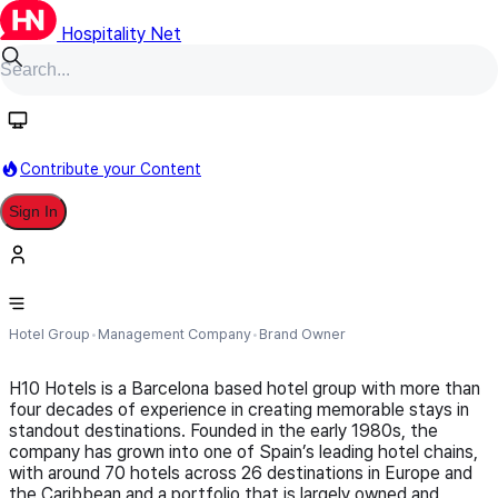
Hospitality Net
Follow
Contribute your Content
Sign In
H10 Hotels
Hotel Group
Management Company
Brand Owner
H10 Hotels is a Barcelona based hotel group with more than
four decades of experience in creating memorable stays in
standout destinations. Founded in the early 1980s, the
company has grown into one of Spain’s leading hotel chains,
with around 70 hotels across 26 destinations in Europe and
the Caribbean and a portfolio that is largely owned and