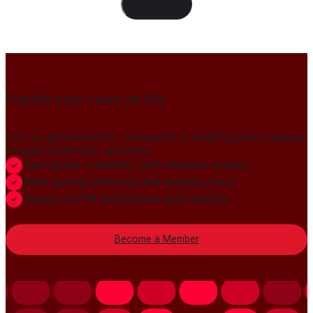
Load Content
Publish your news on HN
Join our global member community to amplify press releases,
thought leadership, and more.
Gain global credibility with decision makers
Build lasting authority and industry trust
Always-On PR distribution and visibility
Become a Member