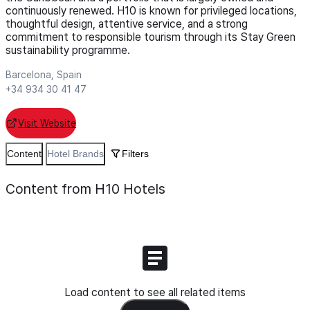
continuously renewed. H10 is known for privileged locations,
thoughtful design, attentive service, and a strong
commitment to responsible tourism through its Stay Green
sustainability programme.
Barcelona, Spain
+34 934 30 41 47
Visit Website
Content
Hotel Brands
Filters
Content from H10 Hotels
Load content to see all related items