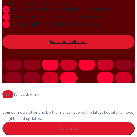
thought leadership, and more.
Gain global credibility with decision makers
Build lasting authority and industry trust
Always-On PR distribution and visibility
Become a Member
Newsletter
Join our newsletter and be the first to receive the latest hospitality news,
insights, and updates.
Subscribe