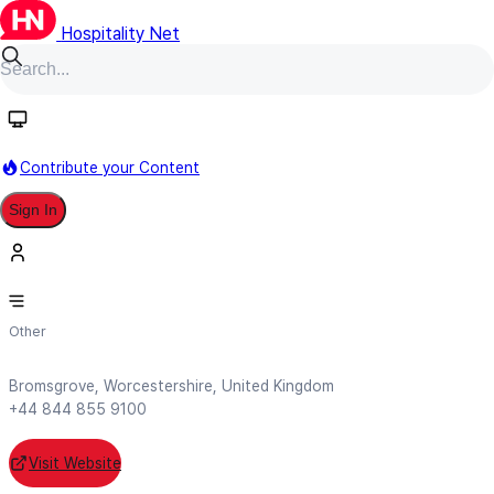
Hospitality Net
Follow
Contribute your Content
Sign In
Akkeron Hotels Limited
Other
Bromsgrove, Worcestershire, United Kingdom
+44 844 855 9100
Visit Website