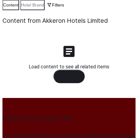
Content
Hotel Brand
Filters
Content from Akkeron Hotels Limited
Load content to see all related items
Load Content
Publish your news on HN
Join our global member community to amplify press releases,