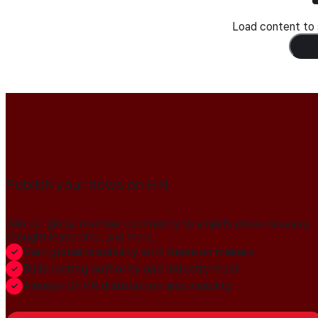
Load content to s
Load
Publish your news on HN
Join our global member community to amplify press releases,
thought leadership, and more.
Gain global credibility with decision makers
Build lasting authority and industry trust
Always-On PR distribution and visibility