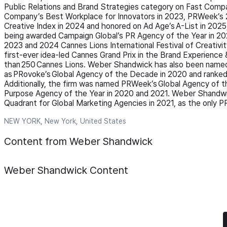
Public Relations and Brand Strategies category on Fast Comp
Company’s Best Workplace for Innovators in 2023, PRWeek’s 2
Creative Index in 2024 and honored on Ad Age’s A-List in 2025
being awarded Campaign Global’s PR Agency of the Year in 
2023 and 2024 Cannes Lions International Festival of Creativity
first-ever idea-led Cannes Grand Prix in the Brand Experience
than 250 Cannes Lions. Weber Shandwick has also been named
as PRovoke’s Global Agency of the Decade in 2020 and ranked 
Additionally, the firm was named PRWeek’s Global Agency of 
Purpose Agency of the Year in 2020 and 2021. Weber Shandwi
Quadrant for Global Marketing Agencies in 2021, as the only 
NEW YORK, New York, United States
Content from Weber Shandwick
Weber Shandwick
Content