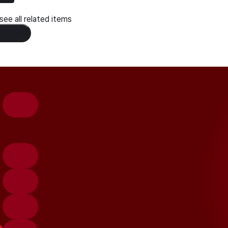
ee all related items
 Content