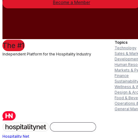
Become a Member
Topics
The #1
Technology
Sales & Mar
Independent Platform for the Hospitality Industry
Developmen
Human Reso
Markets & P
Finance
Sustainabilit
Wellness & 
Design & Arc
Food & Bev
Operations &
General Ma
Hospitality Net