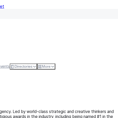
Net
Follow
Visit Websi
Events
Directories
More
ency. Led by world-class strategic and creative thinkers and
ious awards in the industry, including being named #1 in the