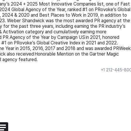
any’s 2024 + 2025 Most Innovative Companies list, one of Fast
024 Global Agency of the Year, ranked #1 on PRovoke’s Global
, 2024 & 2020 and Best Places to Work in 2019, in addition to
2023. Weber Shandwick was the most awarded PR agency at the
 for the past three years, including earning the PR industry’s
 & Activation category and cumulatively earning more
 PR Agency of the Year by Campaign US in 2021, honored
#1 on PRovoke’s Global Creative Index in 2021 and 2022.
the Year in 2015, 2016, 2017 and 2018 and was awarded PRWeek
ck also received Honorable Mention on the Gartner Magic
PR agency featured.
+1 212-445-80