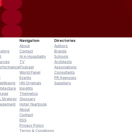
Navigation
Directories
About
Authors
keting
Contact
Brands
t
AI in Hospitality
Schools
urces
TV
Architects
erformance
Podcast
Associations
World Panel
Consultants
y
Events
PR Agencies
Wellbeing
HN Originals
Suppliers
hitecture
Insights
erage
Thematics
 Strategy
Glossary
nagement
Hotel Yearbook
About
Contact
RSS
Privacy Policy
Terms & Conditions