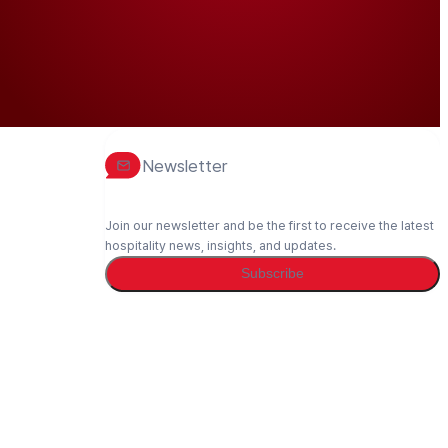
Newsletter
Join our newsletter and be the first to receive the latest
hospitality news, insights, and updates.
Subscribe