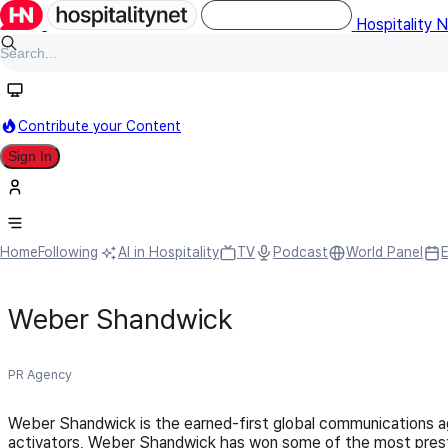
Hospitality 
Contribute your Content
Sign In
Home
Following
AI in Hospitality
TV
Podcast
World Panel
Weber Shandwick
PR Agency
Weber Shandwick is the earned-first global communications ag
activators, Weber Shandwick has won some of the most prestig