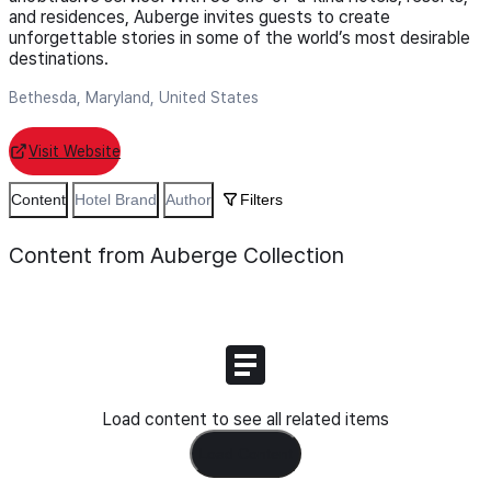
and residences, Auberge invites guests to create
unforgettable stories in some of the world’s most desirable
destinations.
Bethesda, Maryland, United States
Visit Website
Content
Hotel Brand
Author
Filters
Content from Auberge Collection
Load content to see all related items
Load Content