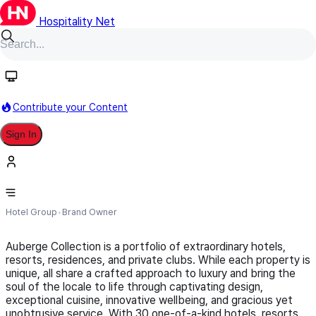
Hospitality Net
Follow
Contribute your Content
Sign In
Auberge Collection
Hotel Group
Brand Owner
Auberge Collection is a portfolio of extraordinary hotels,
resorts, residences, and private clubs. While each property is
unique, all share a crafted approach to luxury and bring the
soul of the locale to life through captivating design,
exceptional cuisine, innovative wellbeing, and gracious yet
unobtrusive service. With 30 one-of-a-kind hotels, resorts,