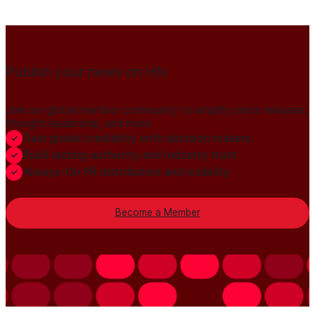
Publish your news on HN
Join our global member community to amplify press releases,
thought leadership, and more.
Gain global credibility with decision makers
Build lasting authority and industry trust
Always-On PR distribution and visibility
Become a Member