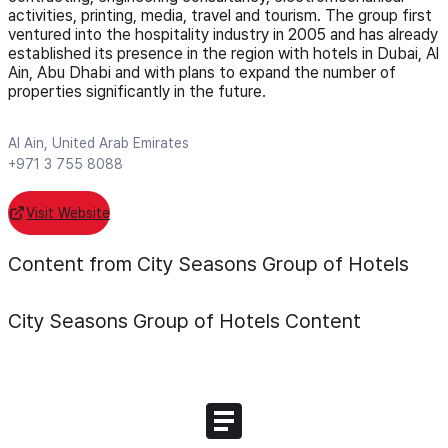
activities, printing, media, travel and tourism. The group first
ventured into the hospitality industry in 2005 and has already
established its presence in the region with hotels in Dubai, Al
Ain, Abu Dhabi and with plans to expand the number of
properties significantly in the future.
Al Ain, United Arab Emirates
+971 3 755 8088
Visit Website
Content from City Seasons Group of Hotels
City Seasons Group of Hotels
Content