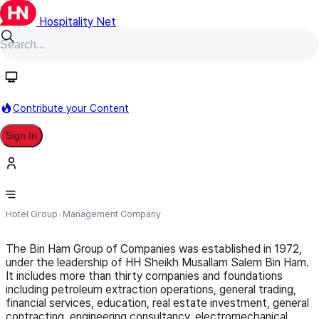
Hospitality Net
Follow
Contribute your Content
Sign In
City Seasons Group of Hotels
Hotel Group
Management Company
The Bin Ham Group of Companies was established in 1972,
under the leadership of HH Sheikh Musallam Salem Bin Ham.
It includes more than thirty companies and foundations
including petroleum extraction operations, general trading,
financial services, education, real estate investment, general
contracting, engineering consultancy, electromechanical