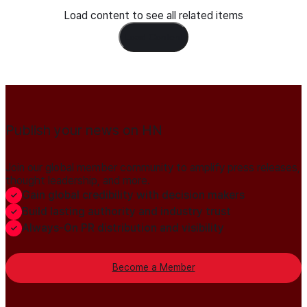
Load content to see all related items
Load Content
Publish your news on HN
Join our global member community to amplify press releases,
thought leadership, and more.
Gain global credibility with decision makers
Build lasting authority and industry trust
Always-On PR distribution and visibility
Become a Member