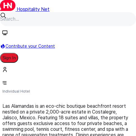
Hospitality Net
Follow
Contribute your Content
Sign In
Las Alamandas
Individual Hotel
Las Alamandas is an eco-chic boutique beachfront resort
nestled on a private 2,000-acre estate in Costalegre,
Jalisco, Mexico. Featuring 18 suites and villas, the property
offers guests exclusive access to four private beaches, a
swimming pool, tennis court, fitness center, and spa with a
range of rejuvenating treatments. Dining experiences are