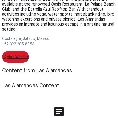
available at the renowned Oasis Restaurant, La Palapa Beach
Club, and the Estrella Azul Rooftop Bar. With standout
activities including yoga, water sports, horseback riding, bird
watching excursions and private picnics, Las Alamandas
provides an intimate and luxurious escape in a pristine natural
setting.
Costalegre, Jalisco, Mexico
+52 322 205 8054
Visit Website
Content from Las Alamandas
Las Alamandas
Content