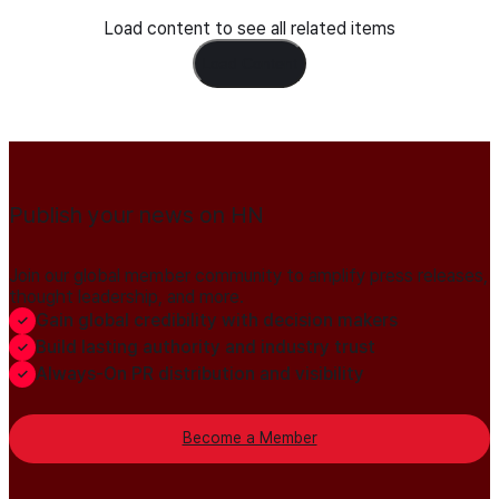
Load content to see all related items
Load Content
Publish your news on HN
Join our global member community to amplify press releases,
thought leadership, and more.
Gain global credibility with decision makers
Build lasting authority and industry trust
Always-On PR distribution and visibility
Become a Member