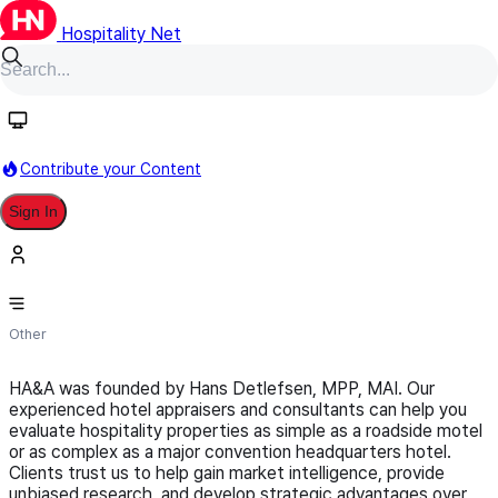
Hospitality Net
Follow
Contribute your Content
Sign In
Hotel Appraisers & Advisors, LLC
Other
HA&A was founded by Hans Detlefsen, MPP, MAI. Our
experienced hotel appraisers and consultants can help you
evaluate hospitality properties as simple as a roadside motel
or as complex as a major convention headquarters hotel.
Clients trust us to help gain market intelligence, provide
unbiased research, and develop strategic advantages over