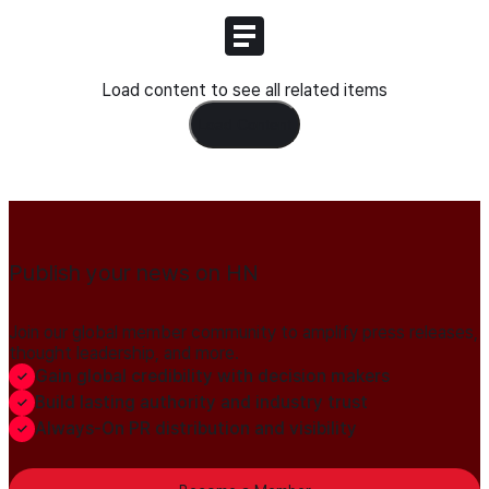
Load content to see all related items
Load Content
Publish your news on HN
Join our global member community to amplify press releases,
thought leadership, and more.
Gain global credibility with decision makers
Build lasting authority and industry trust
Always-On PR distribution and visibility