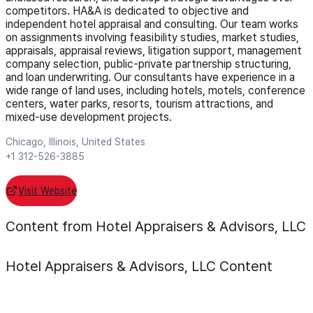
competitors. HA&A is dedicated to objective and
independent hotel appraisal and consulting. Our team works
on assignments involving feasibility studies, market studies,
appraisals, appraisal reviews, litigation support, management
company selection, public-private partnership structuring,
and loan underwriting. Our consultants have experience in a
wide range of land uses, including hotels, motels, conference
centers, water parks, resorts, tourism attractions, and
mixed-use development projects.
Chicago, Illinois, United States
+1 312-526-3885
Visit Website
Content from Hotel Appraisers & Advisors, LLC
Hotel Appraisers & Advisors, LLC
Content